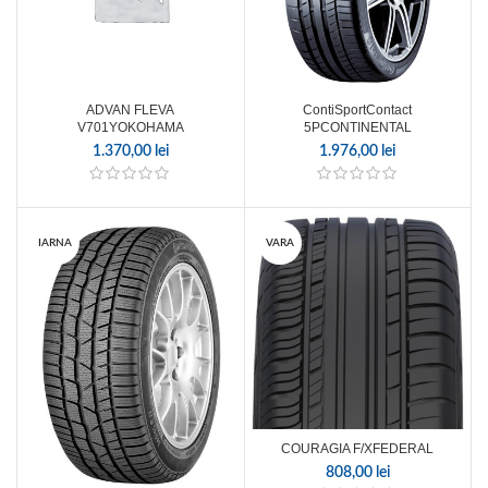
ADVAN FLEVA
ContiSportContact
V701YOKOHAMA
5PCONTINENTAL
1.370,00
lei
1.976,00
lei
IARNA
VARA
COURAGIA F/XFEDERAL
808,00
lei