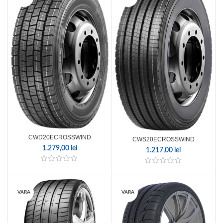
CWD20ECROSSWIND
CWS20ECROSSWIND
1.279,00
lei
1.217,00
lei
VARA
VARA