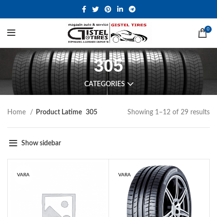
0
305
CATEGORIES
Home
Product Latime
305
Showing 1–12 of 29 results
Show sidebar
VARA
VARA