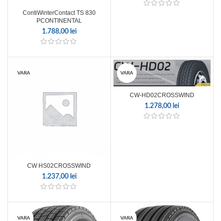
ContiWinterContact TS 830
PCONTINENTAL
1.788,00
lei
VARA
VARA
CW-HD02CROSSWIND
1.278,00
lei
CW HS02CROSSWIND
1.237,00
lei
VARA
VARA