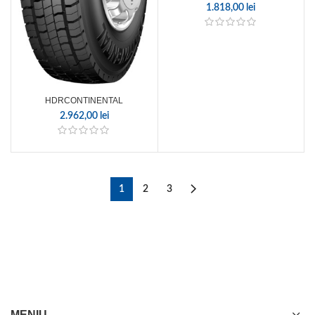
1.818,00
lei
HDRCONTINENTAL
2.962,00
lei
1
2
3
MENIU