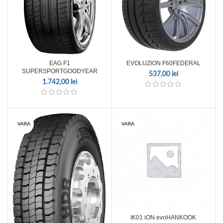
EAG F1
EVOLUZION F60FEDERAL
SUPERSPORTGOODYEAR
537,00
lei
1.742,00
lei
VARA
VARA
IK01 iON evoHANKOOK