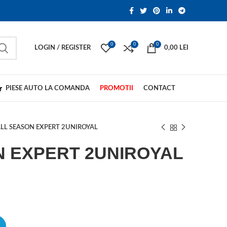
0
0
0
LOGIN / REGISTER
0,00
LEI
PIESE AUTO LA COMANDA
PROMOTII
CONTACT
LL SEASON EXPERT 2UNIROYAL
N EXPERT 2UNIROYAL