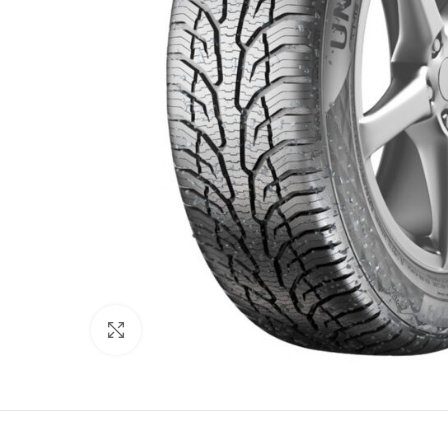
Click to enlarge