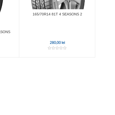
165/70R14 81T 4 SEASONS 2
185
EASONS
280,00
lei