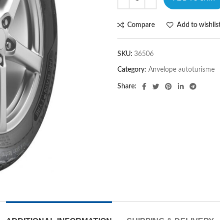
Compare
Add to wishlis
SKU:
36506
Category:
Anvelope autoturisme
Share: