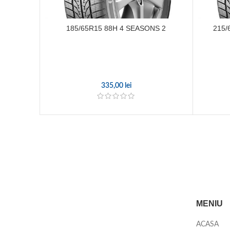
185/65R15 88H 4 SEASONS 2
215/
335,00
lei
MENIU
ACASA