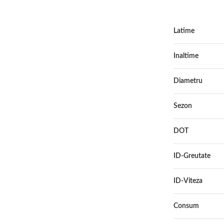
Latime
Inaltime
Diametru
Sezon
DOT
ID-Greutate
ID-Viteza
Consum