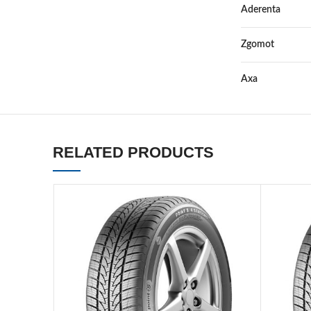
Aderenta
Zgomot
Axa
RELATED PRODUCTS