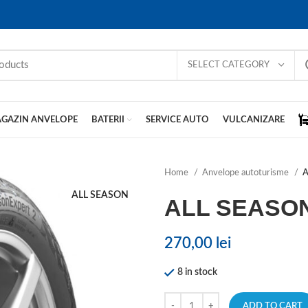
SELECT CATEGORY
GAZIN ANVELOPE
BATERII
SERVICE AUTO
VULCANIZARE
Home
Anvelope autoturisme
A
ALL SEASON
ALL SEASO
270,00
lei
8 in stock
ADD TO CART