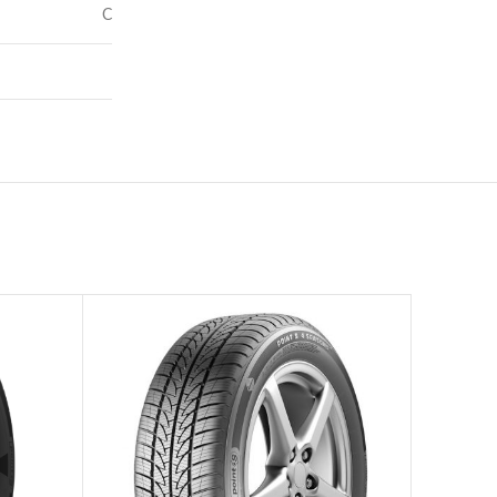
C
71
–