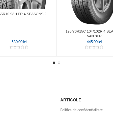
65R16 98H FR 4 SEASONS 2
195/70R15C 104/102R 4 S
VAN 8PR
530,00
lei
445,00
lei
ARTICOLE
Politica de confidentialitate