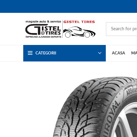
CATEGORII
ACASA
MA