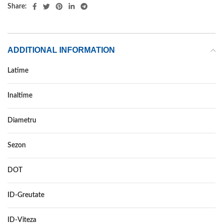
Share:
ADDITIONAL INFORMATION
Latime
175
Inaltime
70
Diametru
14
Sezon
ALL SEASON
DOT
–
ID-Greutate
88
ID-Viteza
T