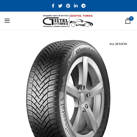
0
ALL SEASON