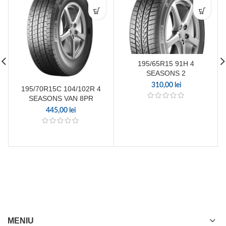
195/65R15 91H 4
SEASONS 2
310,00
lei
195/70R15C 104/102R 4
SEASONS VAN 8PR
445,00
lei
MENIU