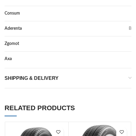
Consum
C
Aderenta
B
Zgomot
71
Axa
–
SHIPPING & DELIVERY
RELATED PRODUCTS