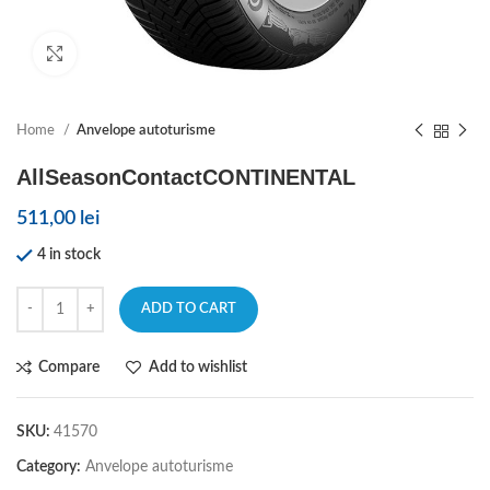
Click to enlarge
Home
Anvelope autoturisme
AllSeasonContactCONTINENTAL
511,00
lei
4 in stock
ADD TO CART
Compare
Add to wishlist
SKU:
41570
Category:
Anvelope autoturisme