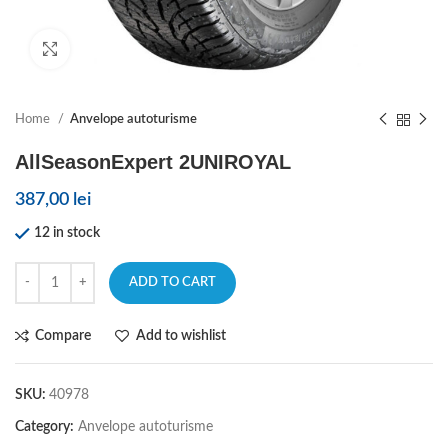
Click to enlarge
Home
Anvelope autoturisme
AllSeasonExpert 2UNIROYAL
387,00
lei
12 in stock
ADD TO CART
Compare
Add to wishlist
SKU:
40978
Category:
Anvelope autoturisme