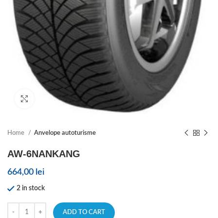
Click to enlarge
Home
Anvelope autoturisme
AW-6NANKANG
664,00
lei
2 in stock
ADD TO CART