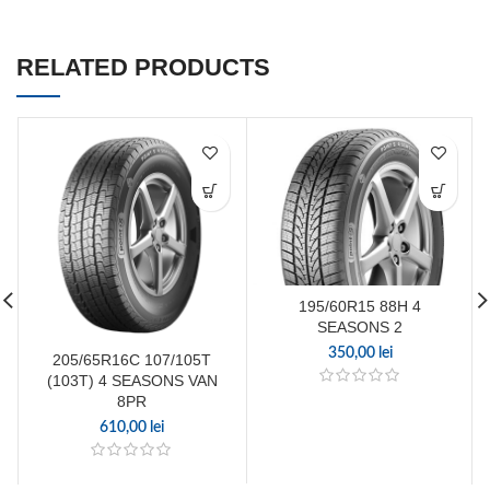
RELATED PRODUCTS
195/60R15 88H 4
SEASONS 2
350,00
lei
205/65R16C 107/105T
(103T) 4 SEASONS VAN
8PR
610,00
lei