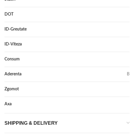
DOT
–
ID-Greutate
107
ID-Viteza
Y
Consum
B
Aderenta
B
Zgomot
73
Axa
–
SHIPPING & DELIVERY