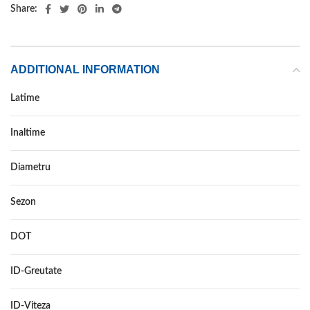
Share:
ADDITIONAL INFORMATION
Latime
245
Inaltime
40
Diametru
18
Sezon
VARA
DOT
–
ID-Greutate
97
ID-Viteza
Y