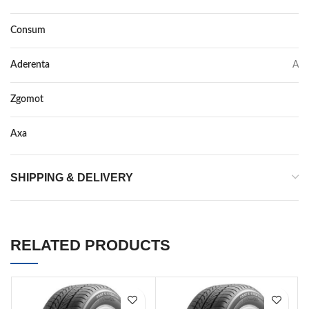
Consum
C
Aderenta
A
Zgomot
72
Axa
–
SHIPPING & DELIVERY
RELATED PRODUCTS