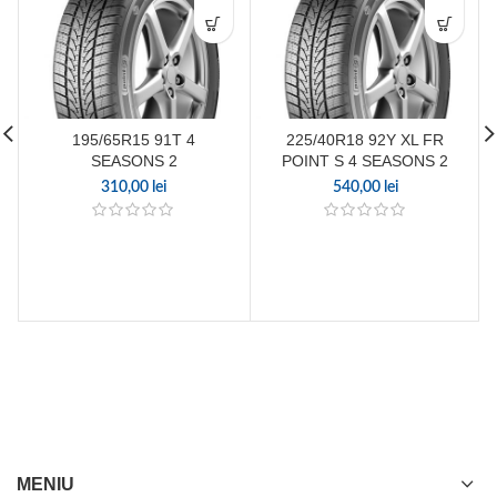
195/65R15 91T 4
225/40R18 92Y XL FR
SEASONS 2
POINT S 4 SEASONS 2
310,00
lei
540,00
lei
MENIU