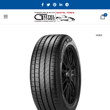
0
VARA