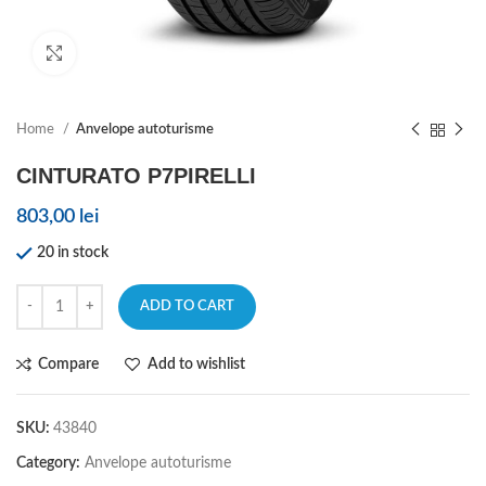
Click to enlarge
Home
Anvelope autoturisme
CINTURATO P7PIRELLI
803,00
lei
20 in stock
ADD TO CART
Compare
Add to wishlist
SKU:
43840
Category:
Anvelope autoturisme