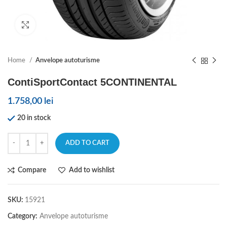
Click to enlarge
Home
Anvelope autoturisme
ContiSportContact 5CONTINENTAL
1.758,00
lei
20 in stock
ADD TO CART
Compare
Add to wishlist
SKU:
15921
Category:
Anvelope autoturisme