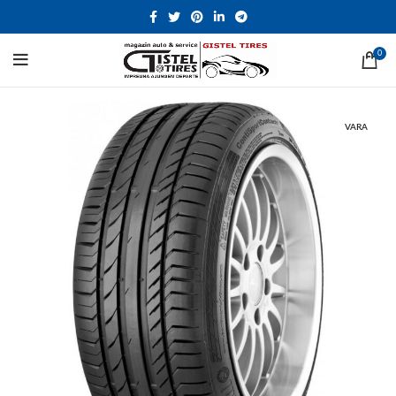
0
VARA