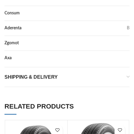
Consum
C
Aderenta
B
Zgomot
74
Axa
–
SHIPPING & DELIVERY
RELATED PRODUCTS