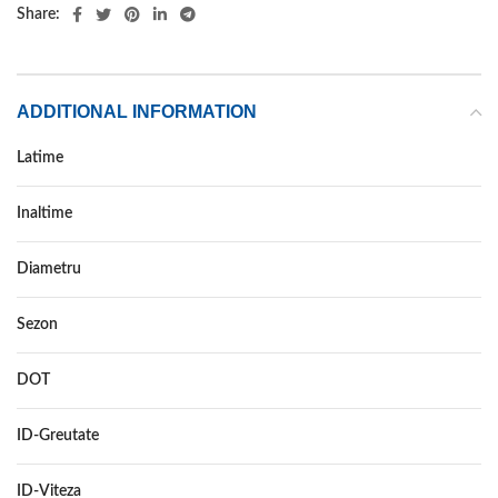
Share:
ADDITIONAL INFORMATION
Latime
315
Inaltime
35
Diametru
20
Sezon
VARA
DOT
–
ID-Greutate
110
ID-Viteza
W