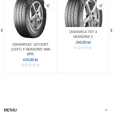
155/65R14 75T 4
SEASONS 2
260,00
lei
205/65R16C 107/105T
(103T) 4 SEASONS VAN
8PR
610,00
lei
MENIU