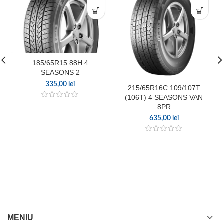
185/65R15 88H 4
SEASONS 2
335,00
lei
215/65R16C 109/107T
(106T) 4 SEASONS VAN
8PR
635,00
lei
MENIU