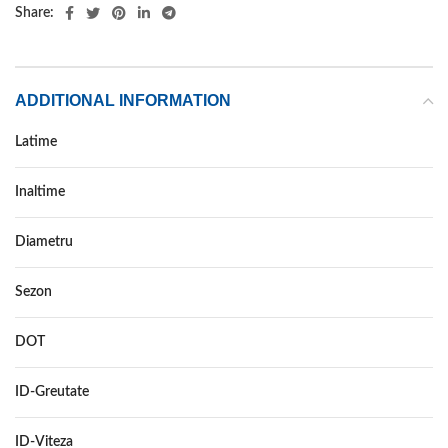
Share:
ADDITIONAL INFORMATION
Latime
255
Inaltime
60
Diametru
19
Sezon
VARA
DOT
DOT 2021
ID-Greutate
109
ID-Viteza
H