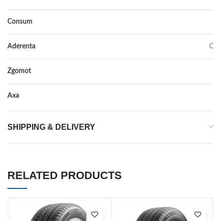
Consum
C
Aderenta
C
Zgomot
72
Axa
–
SHIPPING & DELIVERY
RELATED PRODUCTS