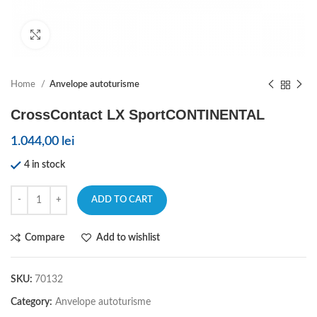
Click to enlarge
Home
Anvelope autoturisme
CrossContact LX SportCONTINENTAL
1.044,00
lei
4 in stock
ADD TO CART
Compare
Add to wishlist
SKU:
70132
Category:
Anvelope autoturisme