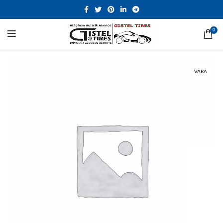
0
VARA