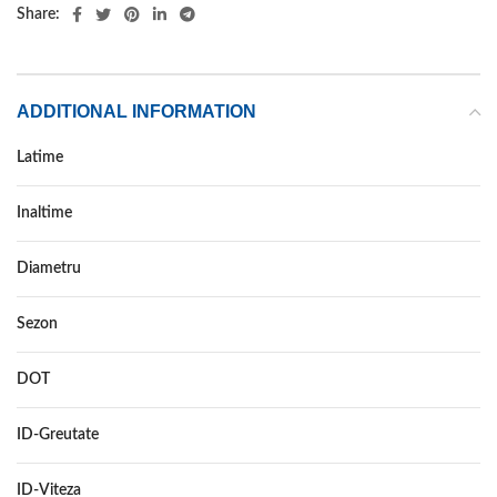
Share:
ADDITIONAL INFORMATION
Latime
31
Inaltime
10.5
Diametru
15
Sezon
VARA
DOT
DOT 2021
ID-Greutate
109
ID-Viteza
Q