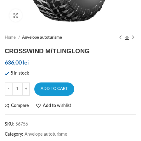
Click to enlarge
Home
Anvelope autoturisme
CROSSWIND M/TLINGLONG
636,00
lei
5 in stock
ADD TO CART
Compare
Add to wishlist
SKU:
56756
Category:
Anvelope autoturisme