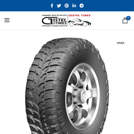
0
VARA