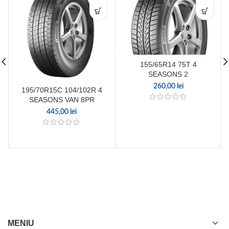
155/65R14 75T 4
SEASONS 2
260,00
lei
195/70R15C 104/102R 4
SEASONS VAN 8PR
445,00
lei
MENIU