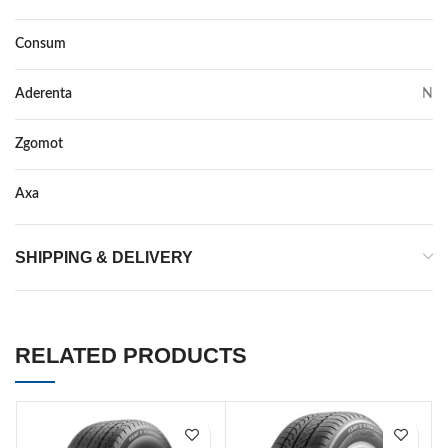
Consum
N
Aderenta
N
Zgomot
N/A
Axa
–
SHIPPING & DELIVERY
RELATED PRODUCTS