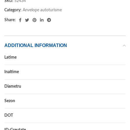
SKU:
52434
Category:
Anvelope autoturisme
Share:
ADDITIONAL INFORMATION
Latime
255
Inaltime
70
Diametru
16
Sezon
VARA
DOT
DOT 2018