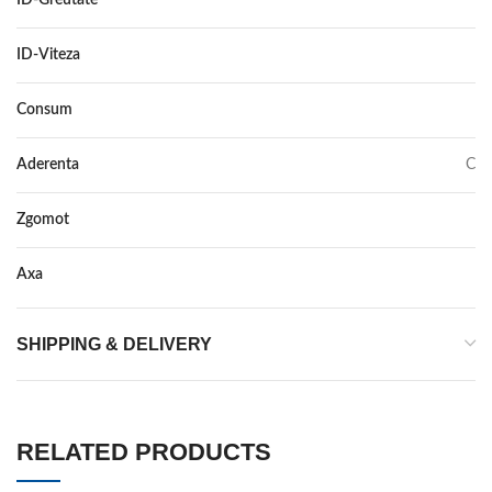
ID-Greutate
111
ID-Viteza
T
Consum
E
Aderenta
C
Zgomot
72
Axa
–
SHIPPING & DELIVERY
RELATED PRODUCTS