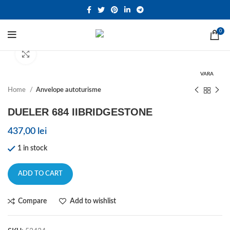
0
Click to enlarge
VARA
Home
Anvelope autoturisme
DUELER 684 IIBRIDGESTONE
437,00
lei
1 in stock
ADD TO CART
Compare
Add to wishlist