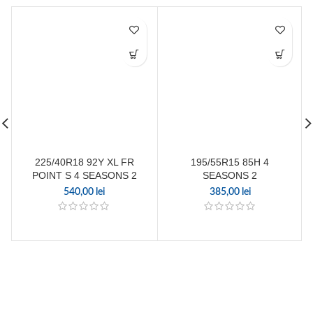
225/40R18 92Y XL FR
195/55R15 85H 4
POINT S 4 SEASONS 2
SEASONS 2
540,00
lei
385,00
lei