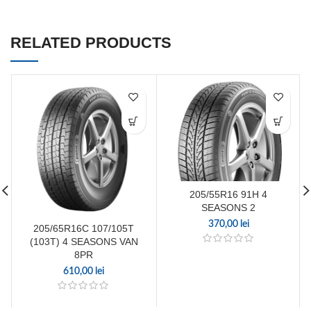
RELATED PRODUCTS
205/55R16 91H 4
SEASONS 2
370,00
lei
205/65R16C 107/105T
(103T) 4 SEASONS VAN
8PR
610,00
lei