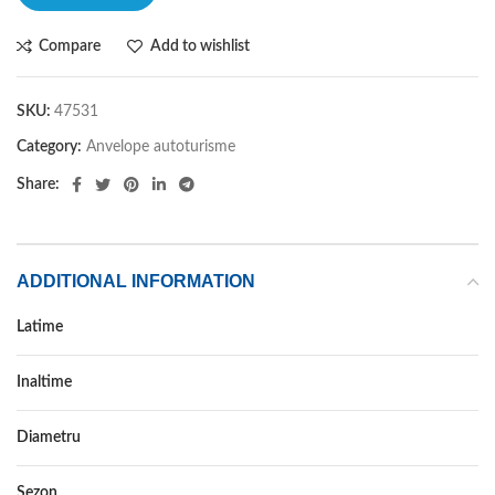
Compare
Add to wishlist
SKU:
47531
Category:
Anvelope autoturisme
Share:
ADDITIONAL INFORMATION
Latime
175
Inaltime
65
Diametru
15
Sezon
VARA