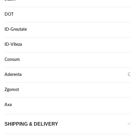
DOT
DOT 2018
ID-Greutate
84
ID-Viteza
T
Consum
B
Aderenta
C
Zgomot
68
Axa
–
SHIPPING & DELIVERY