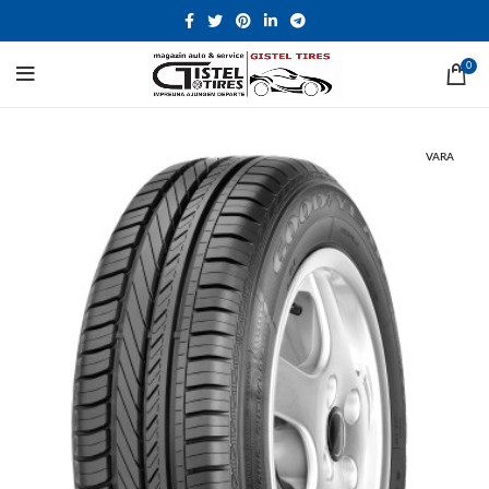
0
VARA