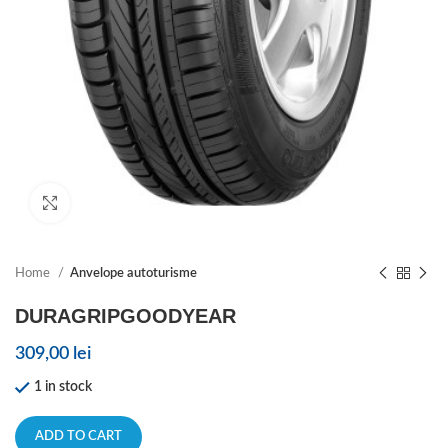
Click to enlarge
Home
Anvelope autoturisme
DURAGRIPGOODYEAR
309,00
lei
1 in stock
ADD TO CART