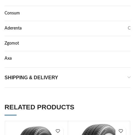
Consum
D
Aderenta
C
Zgomot
70
Axa
–
SHIPPING & DELIVERY
RELATED PRODUCTS