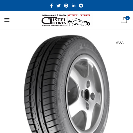
0
VARA