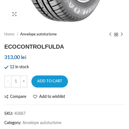
Click to enlarge
Home
Anvelope autoturisme
ECOCONTROLFULDA
313,00
lei
12 in stock
ADD TO CART
Compare
Add to wishlist
SKU:
40887
Category:
Anvelope autoturisme