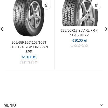
225/50R17 98V XL FR 4
SEASONS 2
610,00
lei
205/65R16C 107/105T
(103T) 4 SEASONS VAN
8PR
610,00
lei
MENIU