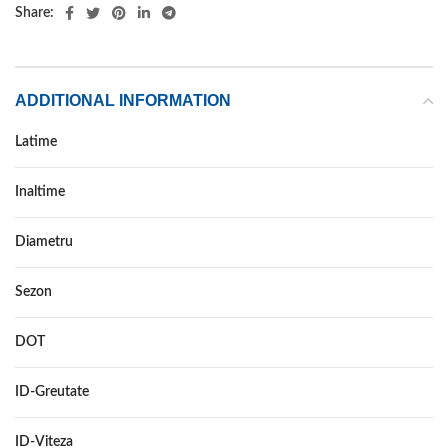
Share:
ADDITIONAL INFORMATION
Latime
165
Inaltime
65
Diametru
15
Sezon
VARA
DOT
–
ID-Greutate
81
ID-Viteza
T