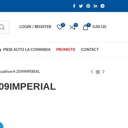
0
0
0
LOGIN / REGISTER
0,00
LEI
PIESE AUTO LA COMANDA
PROMOTII
CONTACT
codriver4 209IMPERIAL
209IMPERIAL