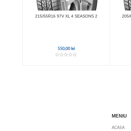
215/55R16 97V XL 4 SEASONS 2
205/
550,00
lei
MENIU
ACASA