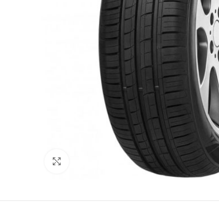
Click to enlarge