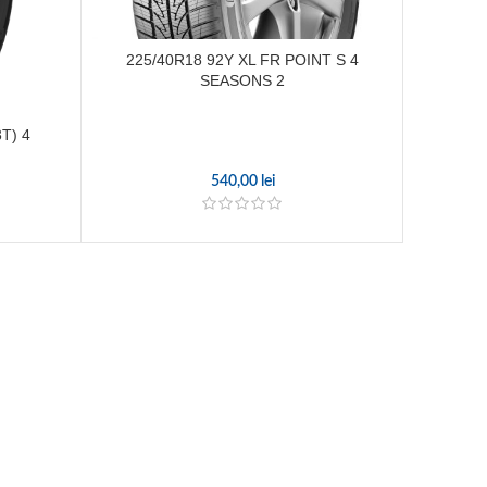
225/40R18 92Y XL FR POINT S 4
SEASONS 2
T) 4
215/7
540,00
lei