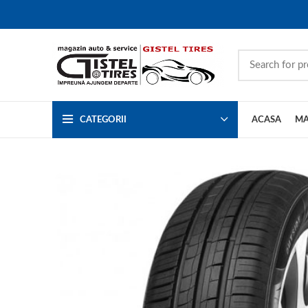
CATEGORII
ACASA
MA