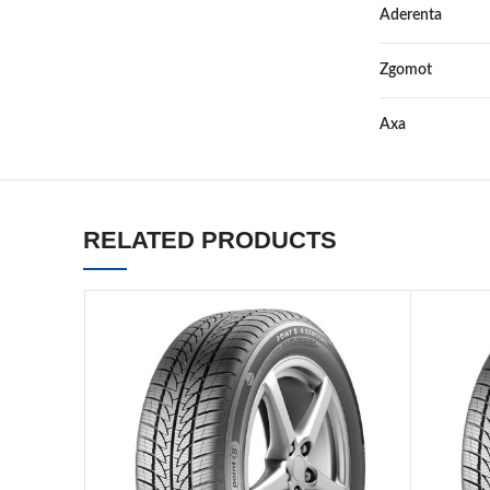
Aderenta
Zgomot
Axa
RELATED PRODUCTS