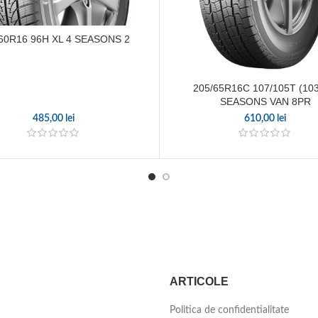
60R16 96H XL 4 SEASONS 2
205/65R16C 107/105T (103
SEASONS VAN 8PR
485,00
lei
610,00
lei
ARTICOLE
Politica de confidentialitate