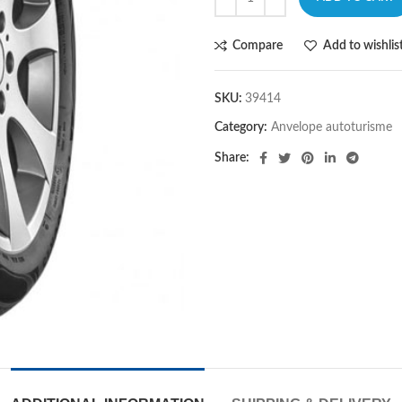
Compare
Add to wishlis
SKU:
39414
Category:
Anvelope autoturisme
Share: