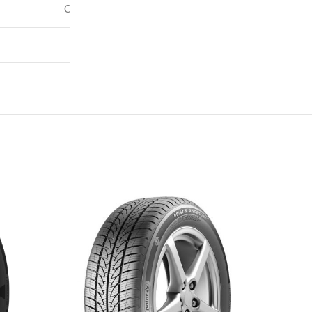
C
70
–