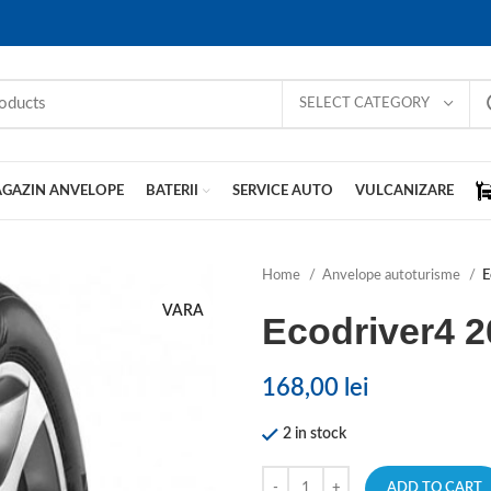
SELECT CATEGORY
GAZIN ANVELOPE
BATERII
SERVICE AUTO
VULCANIZARE
Home
Anvelope autoturisme
E
VARA
Ecodriver4 
168,00
lei
2 in stock
ADD TO CART