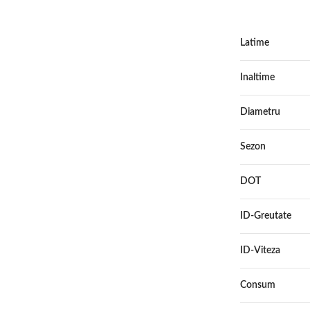
Latime
Inaltime
Diametru
Sezon
DOT
ID-Greutate
ID-Viteza
Consum