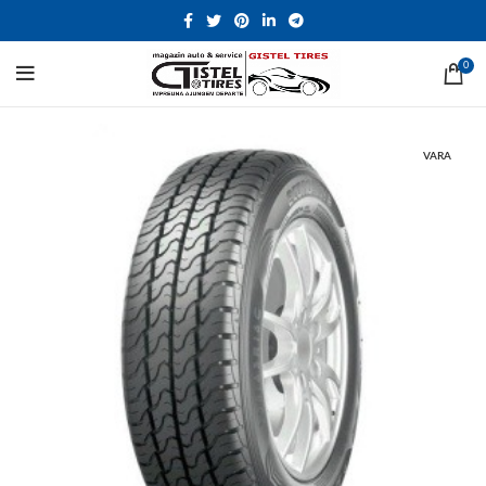
0
VARA