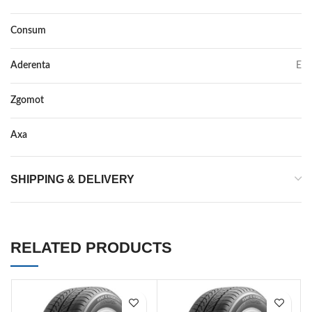
Consum
E
Aderenta
E
Zgomot
72
Axa
–
SHIPPING & DELIVERY
RELATED PRODUCTS