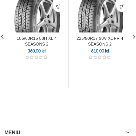
185/60R15 88H XL 4
225/50R17 98V XL FR 4
SEASONS 2
SEASONS 2
360,00
lei
610,00
lei
MENIU