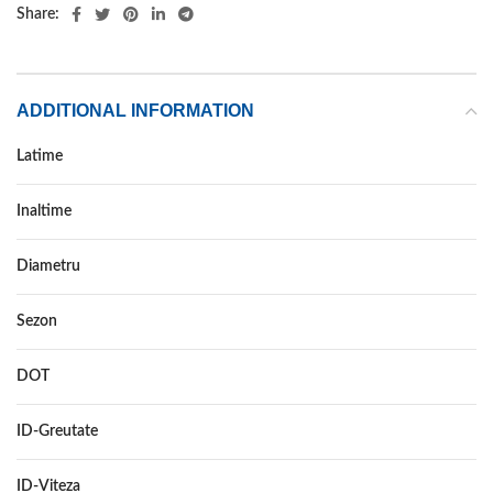
Share:
ADDITIONAL INFORMATION
Latime
185
Inaltime
75
Diametru
16C
Sezon
VARA
DOT
DOT 2018
ID-Greutate
104/102
ID-Viteza
R