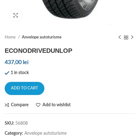
Click to enlarge
Home
Anvelope autoturisme
ECONODRIVEDUNLOP
437,00
lei
1 in stock
ADD TO CART
Compare
Add to wishlist
SKU:
56808
Category:
Anvelope autoturisme