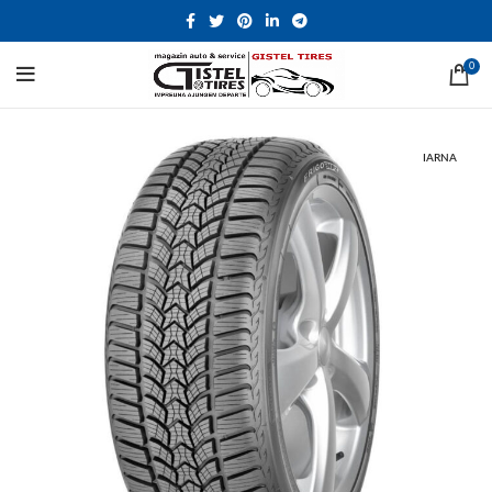
0
IARNA