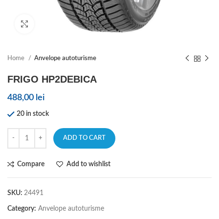
Click to enlarge
Home
Anvelope autoturisme
FRIGO HP2DEBICA
488,00
lei
20 in stock
ADD TO CART
Compare
Add to wishlist
SKU:
24491
Category:
Anvelope autoturisme