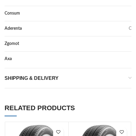
Consum
C
Aderenta
C
Zgomot
72
Axa
–
SHIPPING & DELIVERY
RELATED PRODUCTS