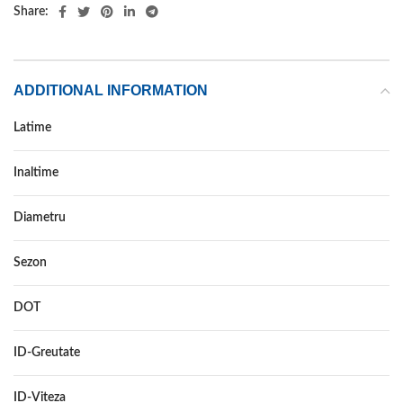
Share:
ADDITIONAL INFORMATION
Latime
225
Inaltime
50
Diametru
17
Sezon
IARNA
DOT
–
ID-Greutate
98
ID-Viteza
V