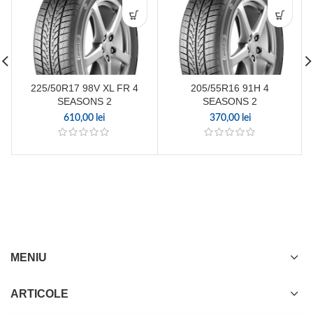
225/50R17 98V XL FR 4
205/55R16 91H 4
SEASONS 2
SEASONS 2
610,00
lei
370,00
lei
MENIU
ARTICOLE