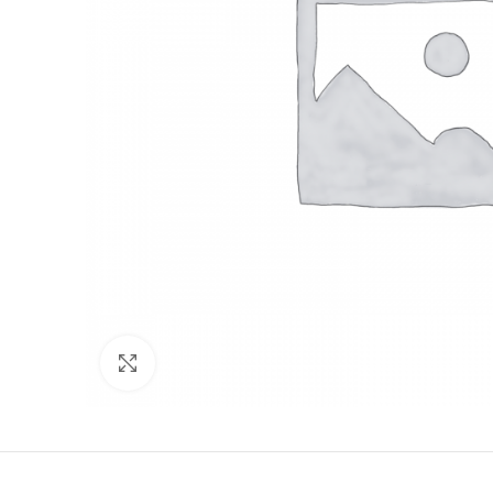
Click to enlarge