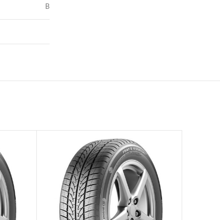
B
73
–