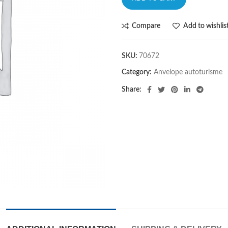
Compare
Add to wishlis
SKU:
70672
Category:
Anvelope autoturisme
Share: