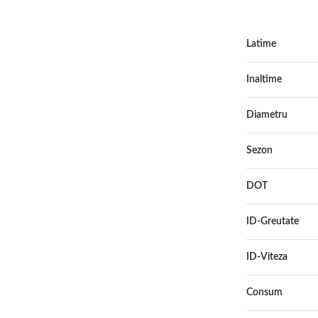
Latime
Inaltime
Diametru
Sezon
DOT
ID-Greutate
ID-Viteza
Consum