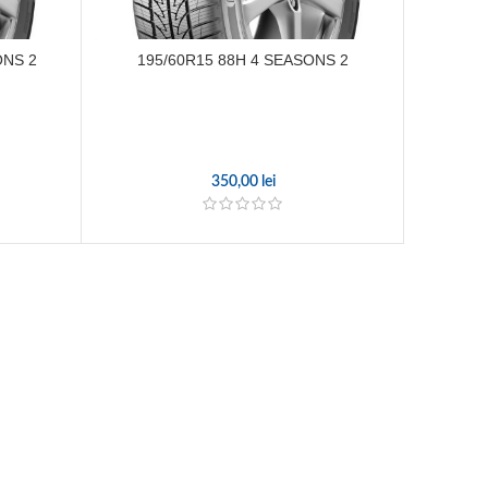
ONS 2
195/60R15 88H 4 SEASONS 2
195
350,00
lei