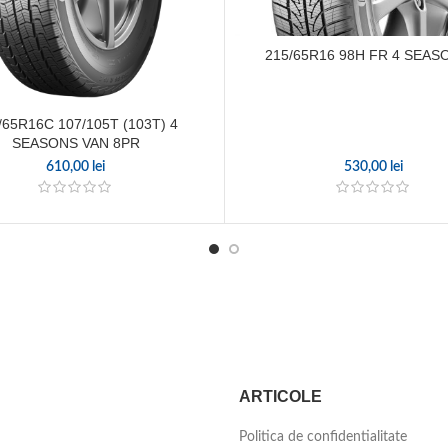
215/65R16 98H FR 4 SEAS
/65R16C 107/105T (103T) 4
SEASONS VAN 8PR
610,00
lei
530,00
lei
ARTICOLE
Politica de confidentialitate