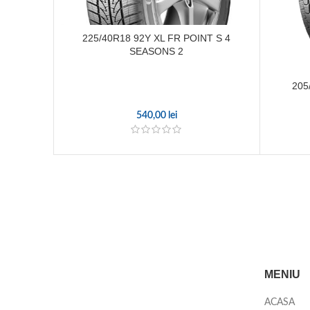
225/40R18 92Y XL FR POINT S 4
SEASONS 2
205
540,00
lei
MENIU
ACASA