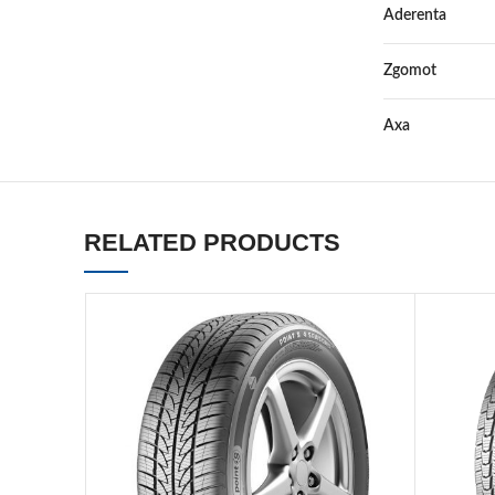
Aderenta
Zgomot
Axa
RELATED PRODUCTS