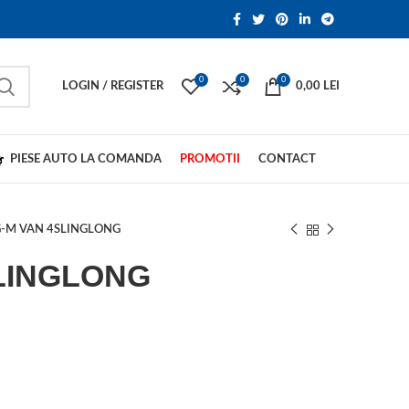
0
0
0
LOGIN / REGISTER
0,00
LEI
PIESE AUTO LA COMANDA
PROMOTII
CONTACT
-M VAN 4SLINGLONG
LINGLONG