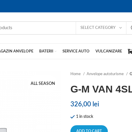
SELECT CATEGORY
GAZIN ANVELOPE
BATERII
SERVICE AUTO
VULCANIZARE
Home
Anvelope autoturisme
G
ALL SEASON
G-M VAN 4S
326,00
lei
1 in stock
ADD TO CART