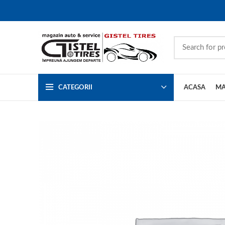
CATEGORII
ACASA
MA