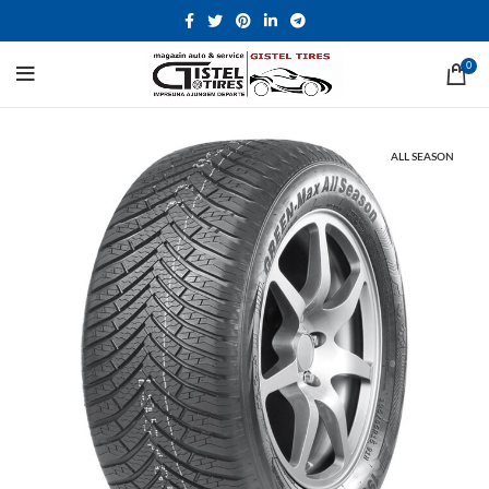
0
ALL SEASON