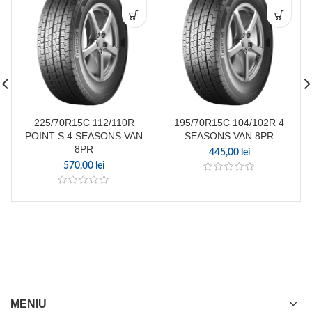
225/70R15C 112/110R
195/70R15C 104/102R 4
POINT S 4 SEASONS VAN
SEASONS VAN 8PR
8PR
445,00
lei
570,00
lei
MENIU