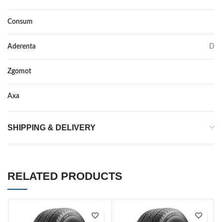
Consum
C
Aderenta
D
Zgomot
72
Axa
–
SHIPPING & DELIVERY
RELATED PRODUCTS