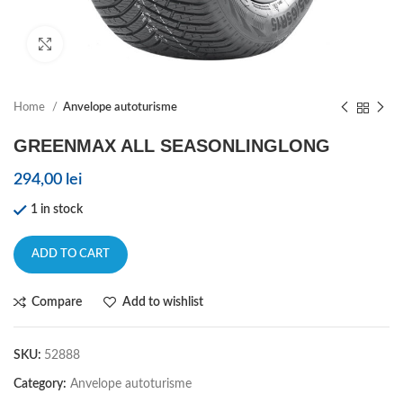
Click to enlarge
Home
Anvelope autoturisme
GREENMAX ALL SEASONLINGLONG
294,00
lei
1 in stock
ADD TO CART
Compare
Add to wishlist
SKU:
52888
Category:
Anvelope autoturisme