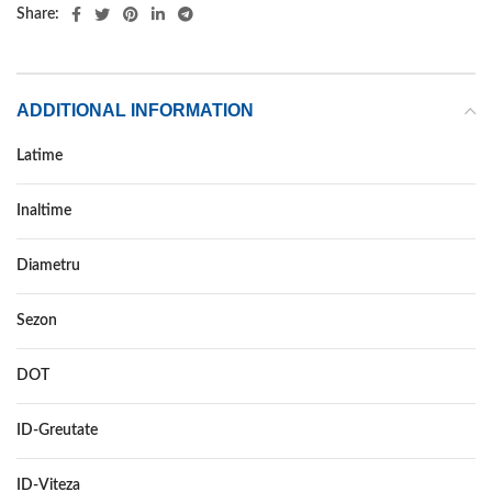
Share:
ADDITIONAL INFORMATION
Latime
215
Inaltime
40
Diametru
17
Sezon
ALL SEASON
DOT
–
ID-Greutate
87
ID-Viteza
V XL