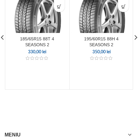
185/65R15 88T 4
195/60R15 88H 4
SEASONS 2
SEASONS 2
330,00
lei
350,00
lei
MENIU