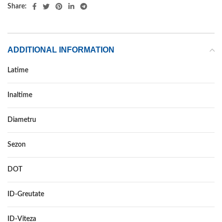
Share:
ADDITIONAL INFORMATION
Latime
185
Inaltime
55
Diametru
15
Sezon
ALL SEASON
DOT
–
ID-Greutate
82
ID-Viteza
H