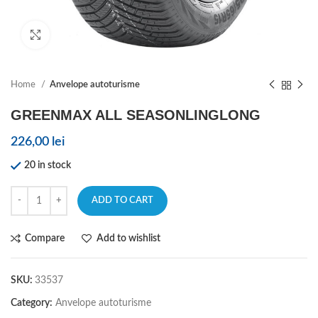
Click to enlarge
Home
Anvelope autoturisme
GREENMAX ALL SEASONLINGLONG
226,00
lei
20 in stock
ADD TO CART
Compare
Add to wishlist
SKU:
33537
Category:
Anvelope autoturisme