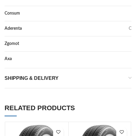
Consum
C
Aderenta
C
Zgomot
71
Axa
–
SHIPPING & DELIVERY
RELATED PRODUCTS