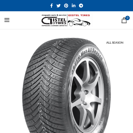
0
ALL SEASON