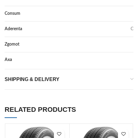
Consum
E
Aderenta
C
Zgomot
72
Axa
–
SHIPPING & DELIVERY
RELATED PRODUCTS