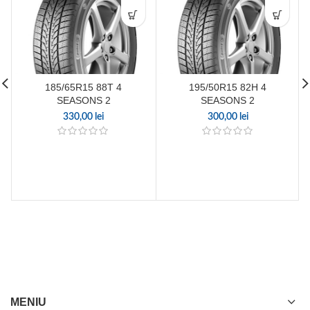
185/65R15 88T 4
195/50R15 82H 4
SEASONS 2
SEASONS 2
330,00
lei
300,00
lei
MENIU