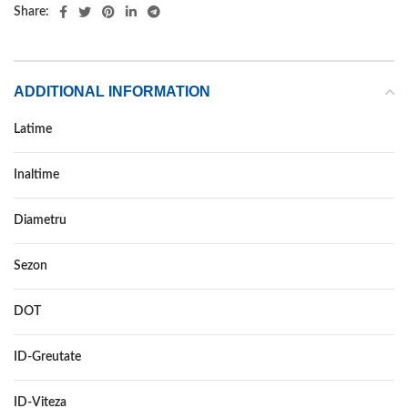
Share:
ADDITIONAL INFORMATION
Latime
155
Inaltime
80
Diametru
12C
Sezon
VARA
DOT
–
ID-Greutate
88/86
ID-Viteza
N