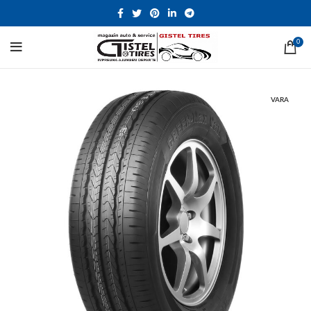
0
VARA