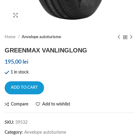
Click to enlarge
Home
Anvelope autoturisme
GREENMAX VANLINGLONG
195,00
lei
1 in stock
ADD TO CART
Compare
Add to wishlist
SKU:
39532
Category:
Anvelope autoturisme