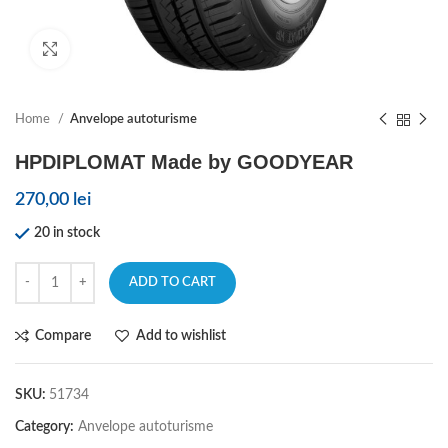
Click to enlarge
Home
Anvelope autoturisme
HPDIPLOMAT Made by GOODYEAR
270,00
lei
20 in stock
ADD TO CART
Compare
Add to wishlist
SKU:
51734
Category:
Anvelope autoturisme