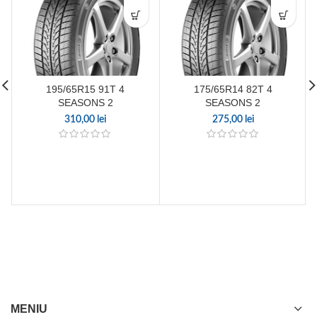
195/65R15 91T 4
175/65R14 82T 4
SEASONS 2
SEASONS 2
310,00
lei
275,00
lei
MENIU