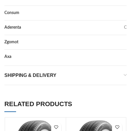
Consum
D
Aderenta
C
Zgomot
70
Axa
–
SHIPPING & DELIVERY
RELATED PRODUCTS