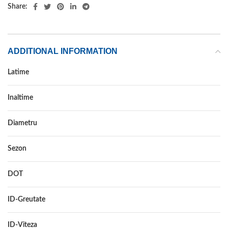
Share:
ADDITIONAL INFORMATION
Latime
185
Inaltime
65
Diametru
15
Sezon
VARA
DOT
–
ID-Greutate
88
ID-Viteza
H