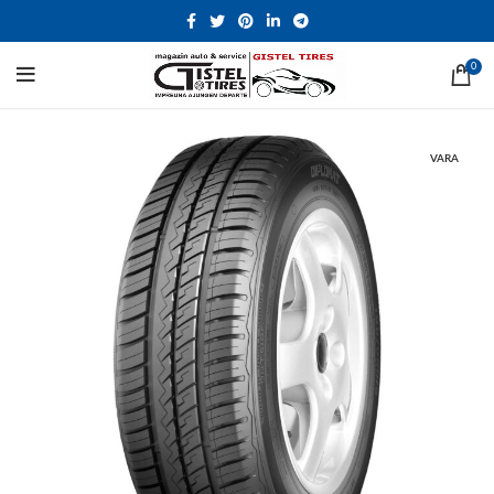
0
VARA