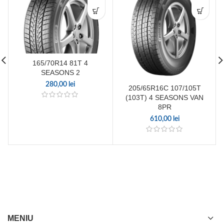
165/70R14 81T 4
SEASONS 2
280,00
lei
205/65R16C 107/105T
(103T) 4 SEASONS VAN
8PR
610,00
lei
MENIU