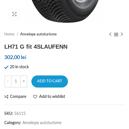
Click to enlarge
Home
Anvelope autoturisme
LH71 G fit 4SLAUFENN
302,00
lei
20 in stock
ADD TO CART
Compare
Add to wishlist
SKU:
56115
Category:
Anvelope autoturisme