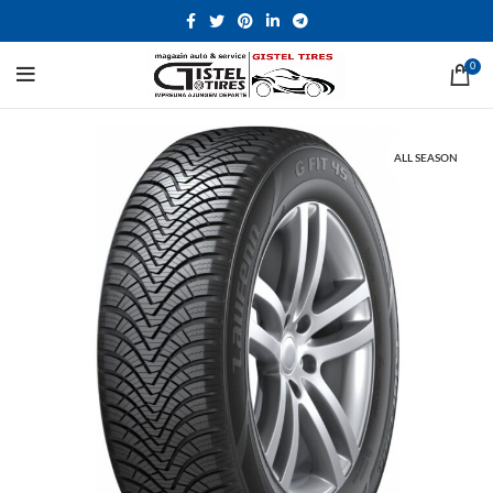
0
ALL SEASON