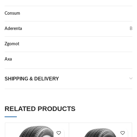
Consum
C
Aderenta
B
Zgomot
71
Axa
–
SHIPPING & DELIVERY
RELATED PRODUCTS