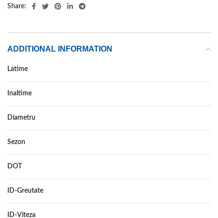
Share:
ADDITIONAL INFORMATION
Latime
175
Inaltime
70
Diametru
14
Sezon
ALL SEASON
DOT
–
ID-Greutate
88
ID-Viteza
T XL