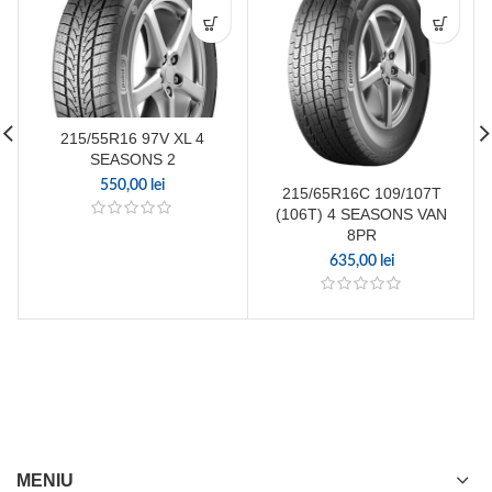
215/55R16 97V XL 4
SEASONS 2
550,00
lei
215/65R16C 109/107T
(106T) 4 SEASONS VAN
8PR
635,00
lei
MENIU