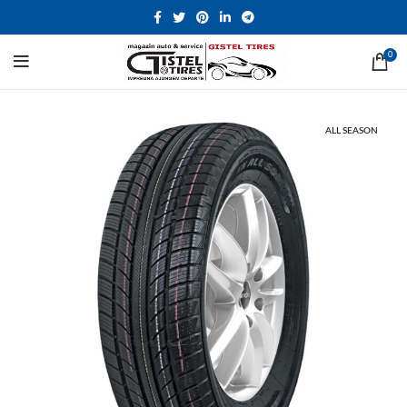
0
ALL SEASON