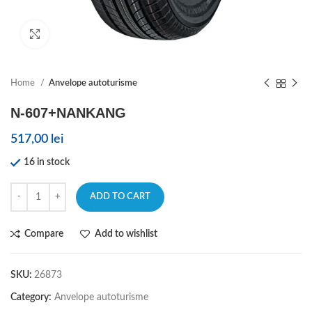
Click to enlarge
Home
Anvelope autoturisme
N-607+NANKANG
517,00
lei
16 in stock
ADD TO CART
Compare
Add to wishlist
SKU:
26873
Category:
Anvelope autoturisme