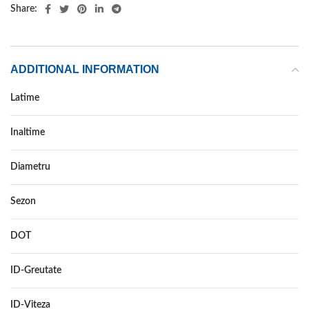
Share:
ADDITIONAL INFORMATION
Latime
245
Inaltime
70
Diametru
16
Sezon
ALL SEASON
DOT
–
ID-Greutate
111
ID-Viteza
H