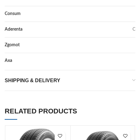
Consum
D
Aderenta
C
Zgomot
72
Axa
–
SHIPPING & DELIVERY
RELATED PRODUCTS