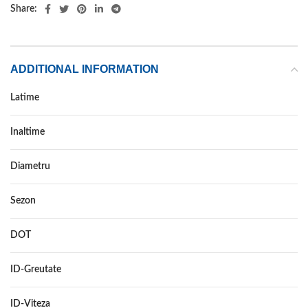
Share:
ADDITIONAL INFORMATION
Latime
225
Inaltime
45
Diametru
18
Sezon
VARA
DOT
–
ID-Greutate
91
ID-Viteza
W