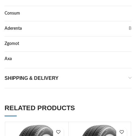
Consum
D
Aderenta
B
Zgomot
70
Axa
–
SHIPPING & DELIVERY
RELATED PRODUCTS