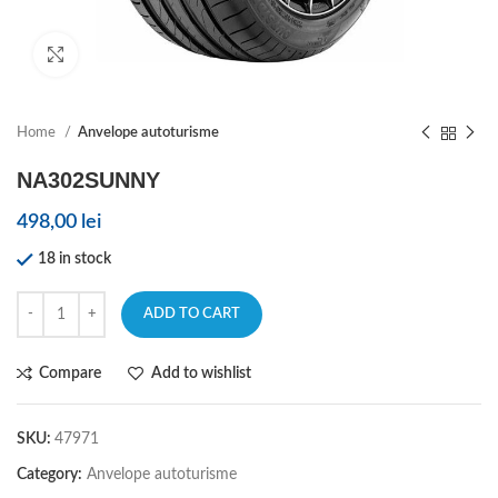
Click to enlarge
Home
Anvelope autoturisme
NA302SUNNY
498,00
lei
18 in stock
ADD TO CART
Compare
Add to wishlist
SKU:
47971
Category:
Anvelope autoturisme