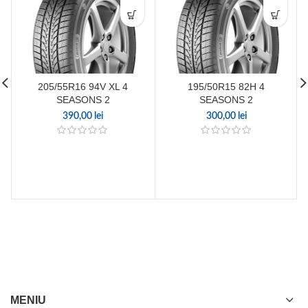
205/55R16 94V XL 4
195/50R15 82H 4
SEASONS 2
SEASONS 2
390,00
lei
300,00
lei
MENIU