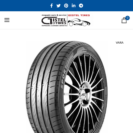
0
VARA