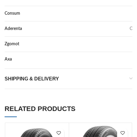
Consum
C
Aderenta
C
Zgomot
67
Axa
–
SHIPPING & DELIVERY
RELATED PRODUCTS