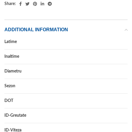
Share:
ADDITIONAL INFORMATION
Latime
195
Inaltime
65
Diametru
15
Sezon
ALL SEASON
DOT
–
ID-Greutate
95
ID-Viteza
H