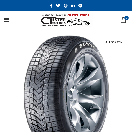
0
ALL SEASON