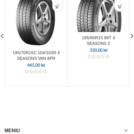
185/65R15 88T 4
SEASONS 2
330,00
lei
195/70R15C 104/102R 4
SEASONS VAN 8PR
445,00
lei
MENIU