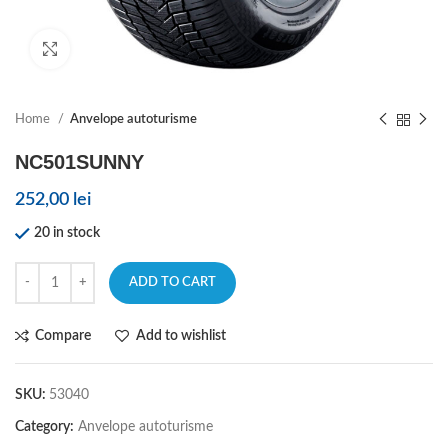
Click to enlarge
Home
Anvelope autoturisme
NC501SUNNY
252,00
lei
20 in stock
ADD TO CART
Compare
Add to wishlist
SKU:
53040
Category:
Anvelope autoturisme