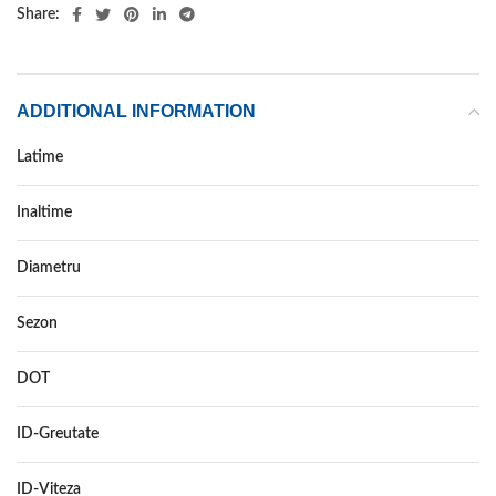
Share:
ADDITIONAL INFORMATION
Latime
255
Inaltime
35
Diametru
21
Sezon
VARA
DOT
–
ID-Greutate
98
ID-Viteza
W