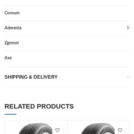
Consum
B
Aderenta
B
Zgomot
70
Axa
–
SHIPPING & DELIVERY
RELATED PRODUCTS