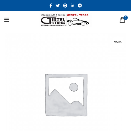
0
VARA