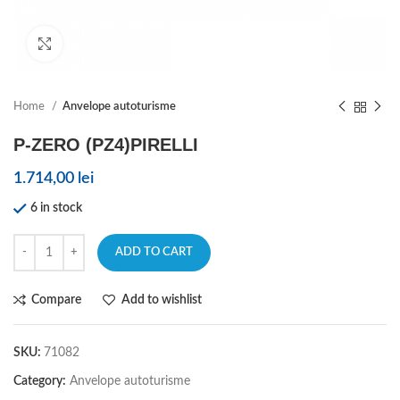
Click to enlarge
Home
Anvelope autoturisme
P-ZERO (PZ4)PIRELLI
1.714,00
lei
6 in stock
ADD TO CART
Compare
Add to wishlist
SKU:
71082
Category:
Anvelope autoturisme