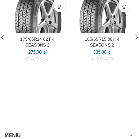
175/65R14 82T 4
185/65R15 88H 4
SEASONS 2
SEASONS 2
275,00
lei
335,00
lei
MENIU