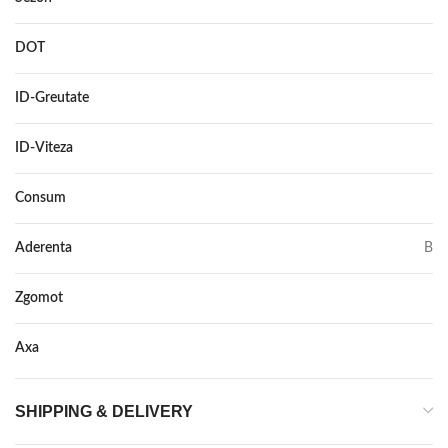
DOT
–
ID-Greutate
106
ID-Viteza
Y XL
Consum
C
Aderenta
B
Zgomot
71
Axa
–
SHIPPING & DELIVERY