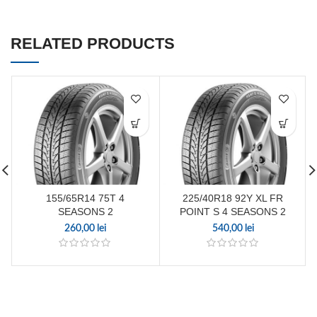
RELATED PRODUCTS
155/65R14 75T 4
225/40R18 92Y XL FR
SEASONS 2
POINT S 4 SEASONS 2
260,00
lei
540,00
lei