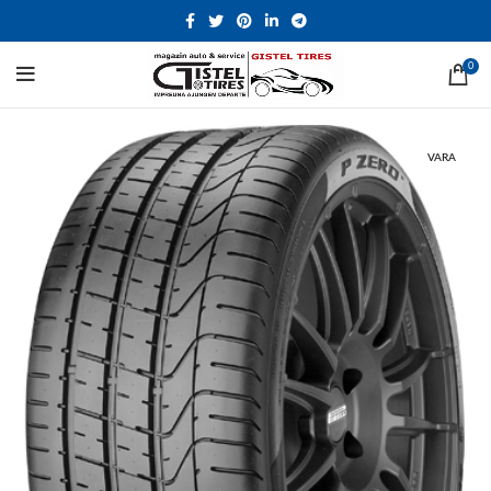
0
VARA