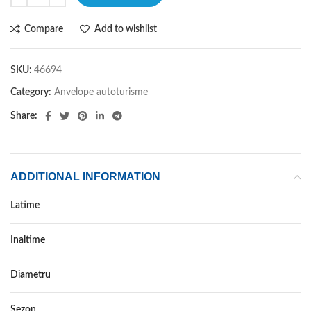
Compare
Add to wishlist
SKU:
46694
Category:
Anvelope autoturisme
Share:
ADDITIONAL INFORMATION
Latime
265
Inaltime
40
Diametru
22
Sezon
VARA