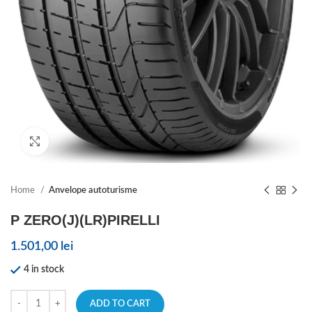
Click to enlarge
Home
Anvelope autoturisme
P ZERO(J)(LR)PIRELLI
1.501,00
lei
4 in stock
ADD TO CART