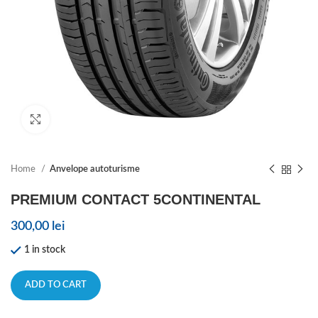
Click to enlarge
Home
Anvelope autoturisme
PREMIUM CONTACT 5CONTINENTAL
300,00
lei
1 in stock
ADD TO CART