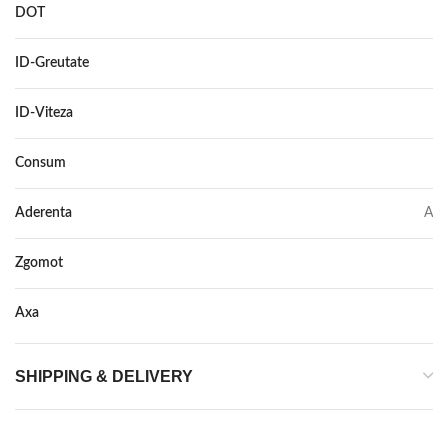
DOT
DOT 2017
ID-Greutate
82
ID-Viteza
H
Consum
C
Aderenta
A
Zgomot
71
Axa
–
SHIPPING & DELIVERY