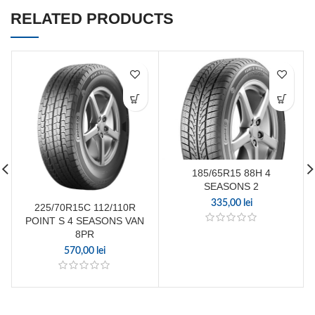
RELATED PRODUCTS
185/65R15 88H 4
SEASONS 2
335,00
lei
225/70R15C 112/110R
POINT S 4 SEASONS VAN
8PR
570,00
lei