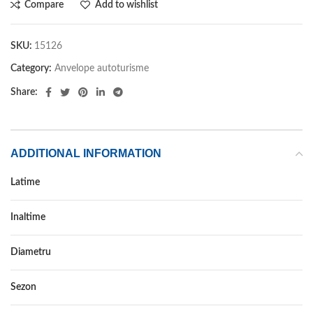
Compare
Add to wishlist
SKU:
15126
Category:
Anvelope autoturisme
Share:
ADDITIONAL INFORMATION
Latime
185
Inaltime
55
Diametru
15
Sezon
VARA