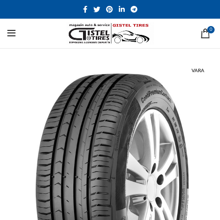
0
VARA