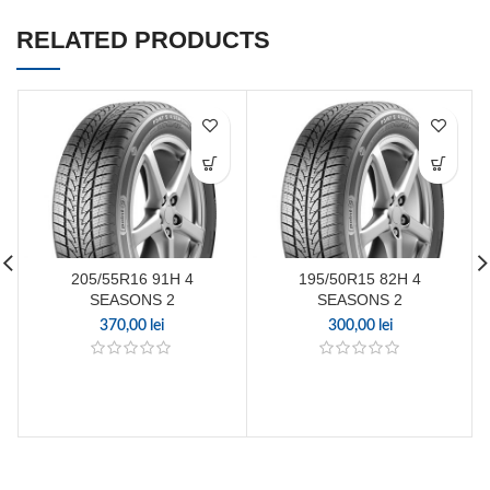
RELATED PRODUCTS
205/55R16 91H 4
195/50R15 82H 4
SEASONS 2
SEASONS 2
370,00
lei
300,00
lei