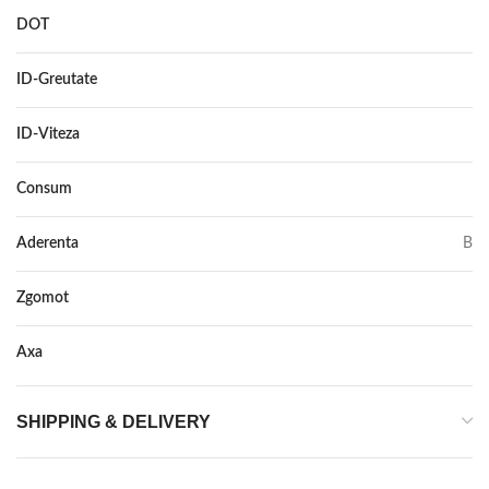
DOT
–
ID-Greutate
95
ID-Viteza
Y XL
Consum
C
Aderenta
B
Zgomot
72
Axa
–
SHIPPING & DELIVERY