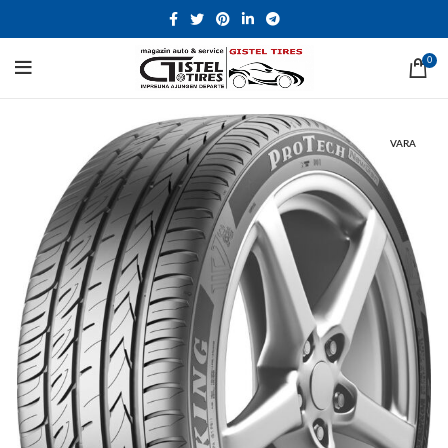
0
VARA