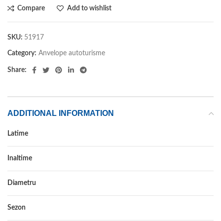
Compare
Add to wishlist
SKU:
51917
Category:
Anvelope autoturisme
Share:
ADDITIONAL INFORMATION
Latime
245
Inaltime
35
Diametru
20
Sezon
VARA