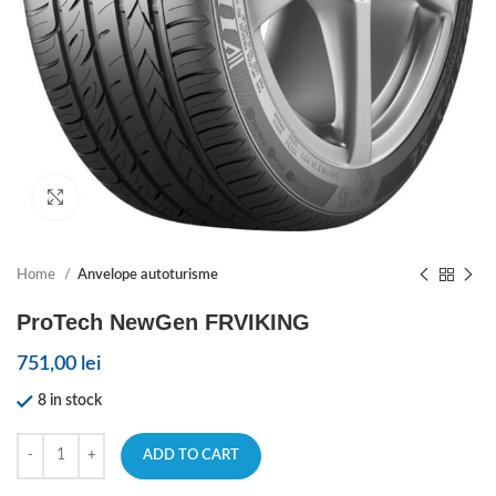
Click to enlarge
Home
Anvelope autoturisme
ProTech NewGen FRVIKING
751,00
lei
8 in stock
ADD TO CART