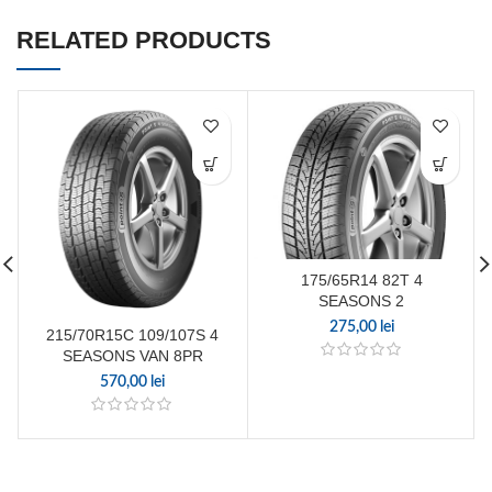
RELATED PRODUCTS
175/65R14 82T 4
SEASONS 2
275,00
lei
215/70R15C 109/107S 4
SEASONS VAN 8PR
570,00
lei