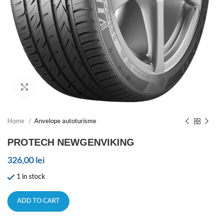
Click to enlarge
Home
Anvelope autoturisme
PROTECH NEWGENVIKING
326,00
lei
1 in stock
ADD TO CART