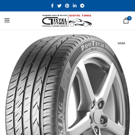
0
VARA