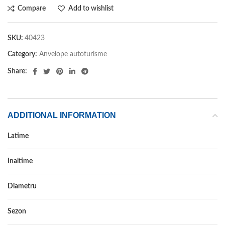
Compare
Add to wishlist
SKU:
40423
Category:
Anvelope autoturisme
Share:
ADDITIONAL INFORMATION
Latime
205
Inaltime
55
Diametru
16
Sezon
VARA