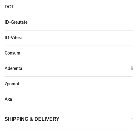
DOT
–
ID-Greutate
91
ID-Viteza
V
Consum
C
Aderenta
B
Zgomot
71
Axa
–
SHIPPING & DELIVERY