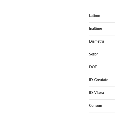
Latime
Inaltime
Diametru
Sezon
DOT
ID-Greutate
ID-Viteza
Consum