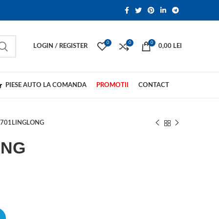
0
0
0
LOGIN / REGISTER
0,00
LEI
PIESE AUTO LA COMANDA
PROMOTII
CONTACT
R701LINGLONG
ONG