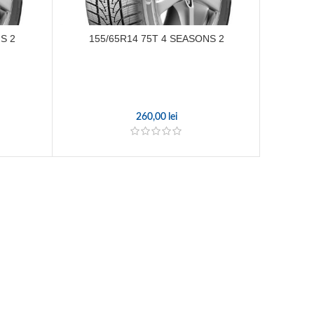
S 2
155/65R14 75T 4 SEASONS 2
215/
260,00
lei