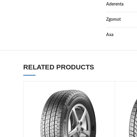
Aderenta
Zgomot
Axa
RELATED PRODUCTS