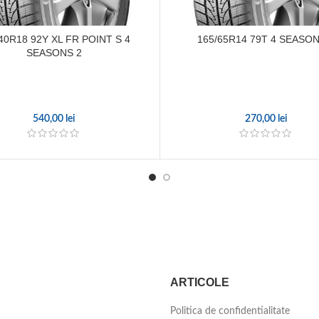
40R18 92Y XL FR POINT S 4
165/65R14 79T 4 SEASON
SEASONS 2
540,00
lei
270,00
lei
ARTICOLE
Politica de confidentialitate