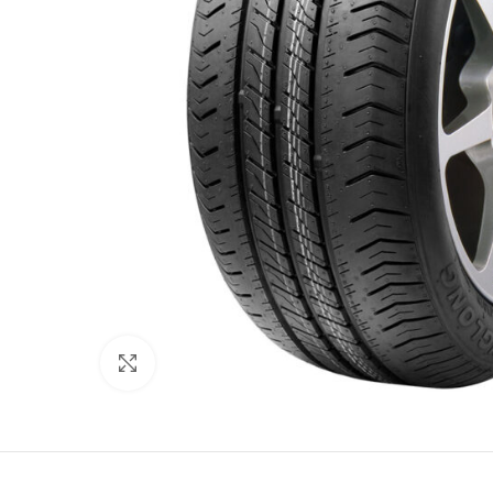
Click to enlarge