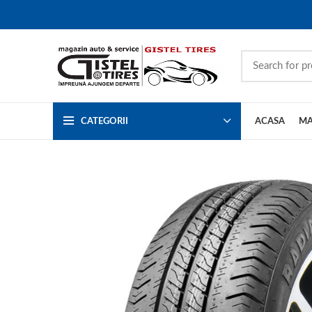
CATEGORII
ACASA
MA