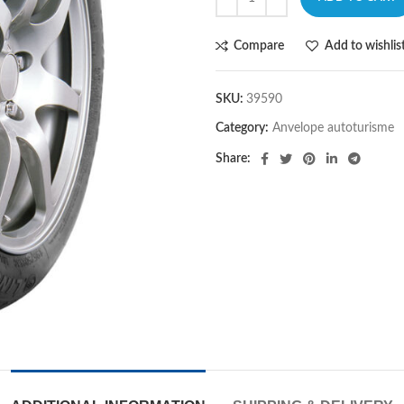
Compare
Add to wishlis
SKU:
39590
Category:
Anvelope autoturisme
Share: