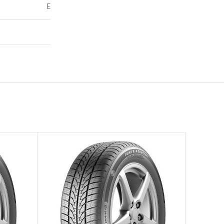
E
72
–