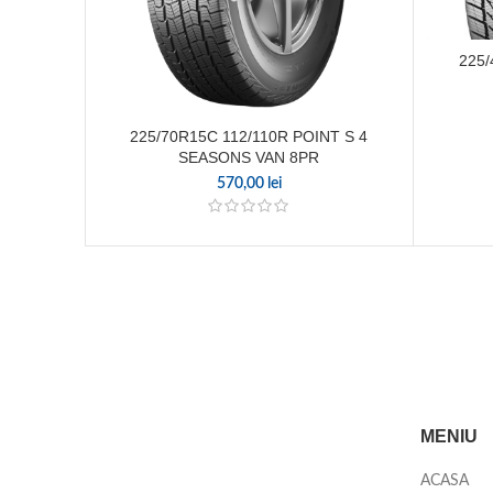
225/
225/70R15C 112/110R POINT S 4
SEASONS VAN 8PR
570,00
lei
MENIU
ACASA