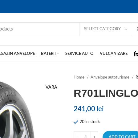
SELECT CATEGORY
GAZIN ANVELOPE
BATERII
SERVICE AUTO
VULCANIZARE
Home
Anvelope autoturisme
VARA
R701LINGL
241,00
lei
20 in stock
ADD TO CART