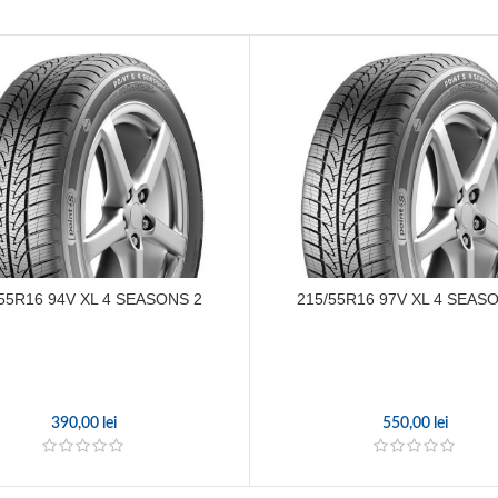
55R16 94V XL 4 SEASONS 2
215/55R16 97V XL 4 SEAS
390,00
lei
550,00
lei