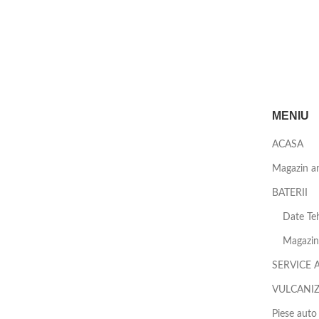
MENIU
ACASA
Magazin a
BATERII
Date Teh
Magazin 
SERVICE 
VULCANI
Piese auto