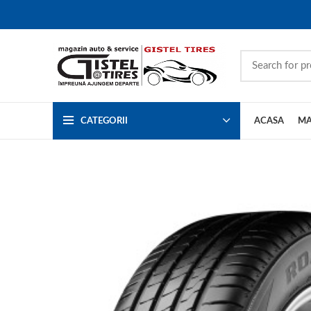
CATEGORII
ACASA
MA