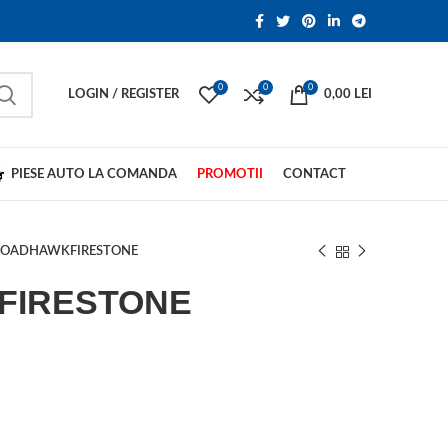
0
0
0
LOGIN / REGISTER
0,00
LEI
PIESE AUTO LA COMANDA
PROMOTII
CONTACT
ROADHAWKFIRESTONE
FIRESTONE