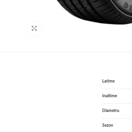
Click to enlarge
Latime
Inaltime
Diametru
Sezon