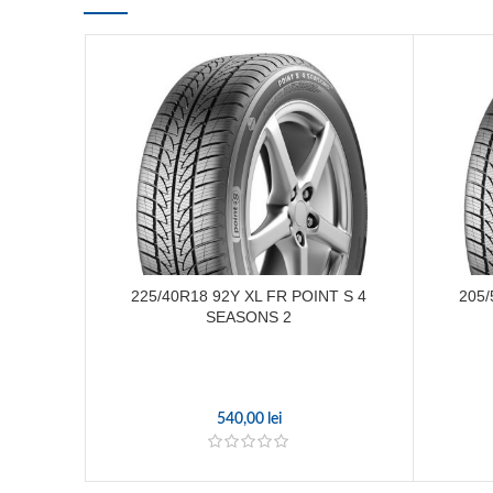
225/40R18 92Y XL FR POINT S 4
205/
SEASONS 2
540,00
lei