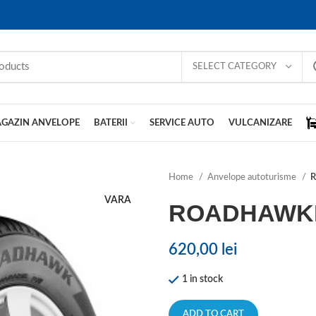
SELECT CATEGORY
GAZIN ANVELOPE
BATERII
SERVICE AUTO
VULCANIZARE
Home
Anvelope autoturisme
VARA
ROADHAWK
620,00
lei
1 in stock
ADD TO CART