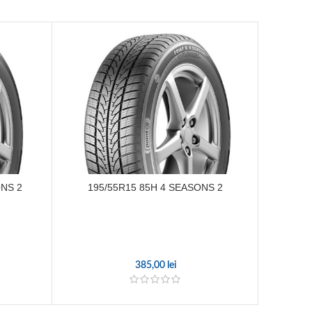
ONS 2
195/55R15 85H 4 SEASONS 2
195/7
385,00
lei