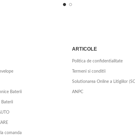
ARTICOLE
Politica de confidentialitate
nvelope
Termeni si conditii
Solutionarea Online a Litigiilor (S
nice Baterii
ANPC
Baterii
AUTO
ZARE
 la comanda