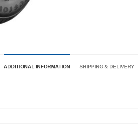
ADDITIONAL INFORMATION
SHIPPING & DELIVERY