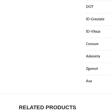
DOT
ID-Greutate
ID-Viteza
Consum
Aderenta
Zgomot
Axa
RELATED PRODUCTS