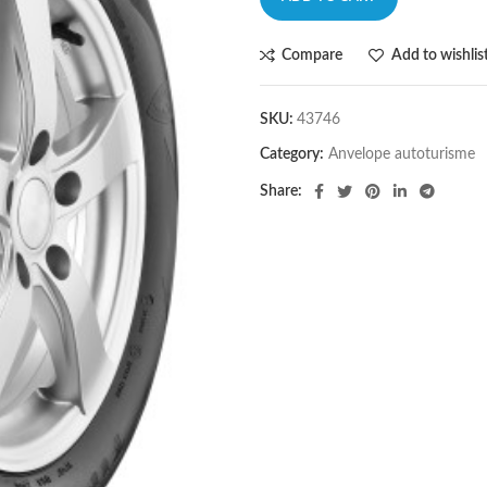
Compare
Add to wishlis
SKU:
43746
Category:
Anvelope autoturisme
Share: