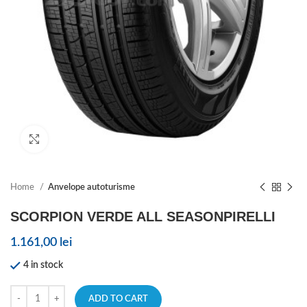
Click to enlarge
Home
Anvelope autoturisme
SCORPION VERDE ALL SEASONPIRELLI
1.161,00
lei
4 in stock
ADD TO CART