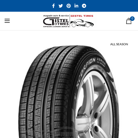
0
ALL SEASON