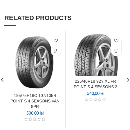
RELATED PRODUCTS
225/40R18 92Y XL FR
POINT S 4 SEASONS 2
540,00
lei
195/75R16C 107/105R
POINT S 4 SEASONS VAN
8PR
500,00
lei