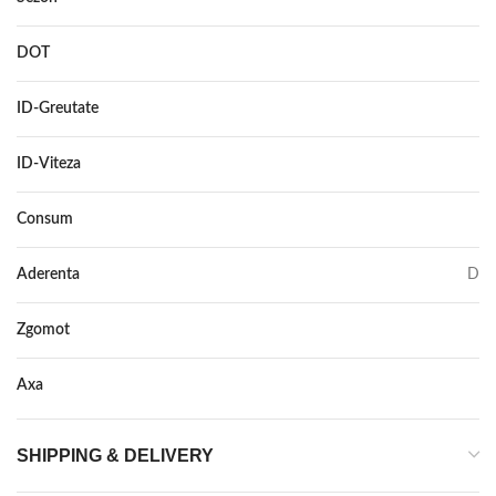
DOT
–
ID-Greutate
113
ID-Viteza
V
Consum
B
Aderenta
D
Zgomot
69
Axa
–
SHIPPING & DELIVERY