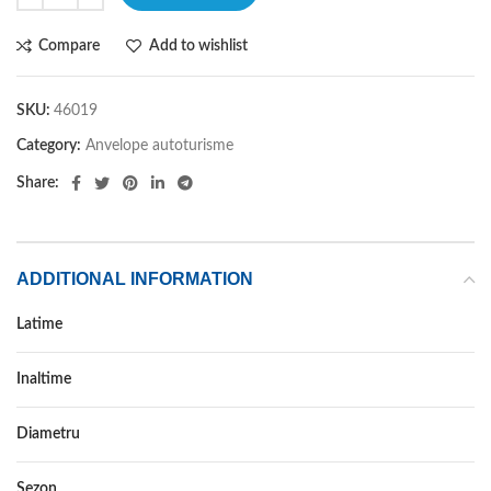
Compare
Add to wishlist
SKU:
46019
Category:
Anvelope autoturisme
Share:
ADDITIONAL INFORMATION
Latime
255
Inaltime
60
Diametru
19
Sezon
ALL SEASON