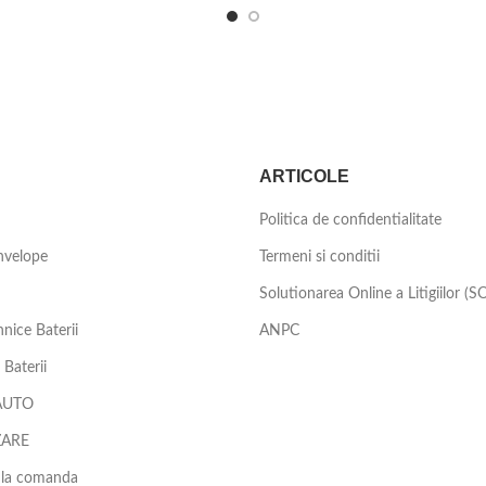
ARTICOLE
Politica de confidentialitate
nvelope
Termeni si conditii
Solutionarea Online a Litigiilor (S
nice Baterii
ANPC
Baterii
AUTO
ZARE
 la comanda