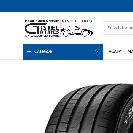
CATEGORII
ACASA
MA