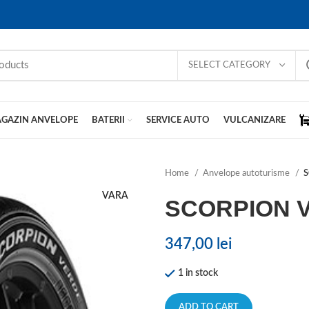
SELECT CATEGORY
GAZIN ANVELOPE
BATERII
SERVICE AUTO
VULCANIZARE
Home
Anvelope autoturisme
S
VARA
SCORPION 
347,00
lei
1 in stock
ADD TO CART