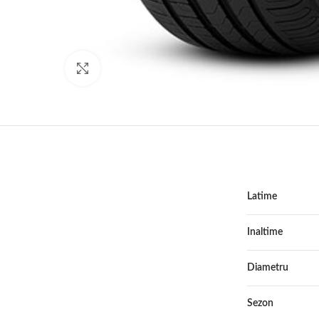
Click to enlarge
Latime
Inaltime
Diametru
Sezon