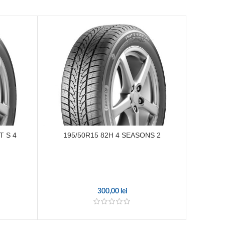
T S 4
195/50R15 82H 4 SEASONS 2
225/
300,00
lei