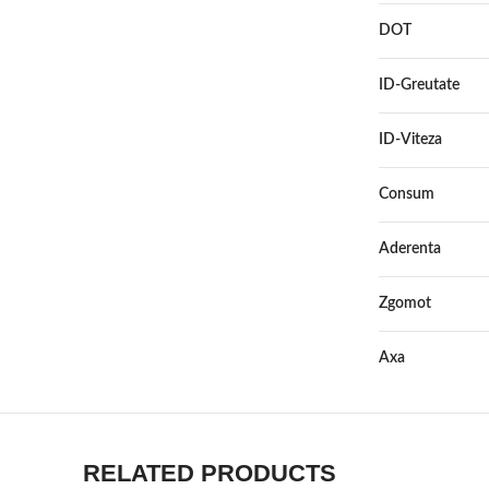
DOT
ID-Greutate
ID-Viteza
Consum
Aderenta
Zgomot
Axa
RELATED PRODUCTS