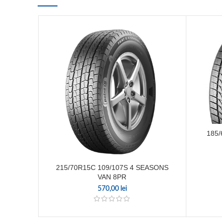
185/
215/70R15C 109/107S 4 SEASONS
VAN 8PR
570,00
lei