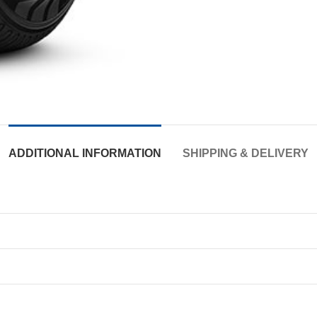
ADDITIONAL INFORMATION
SHIPPING & DELIVERY