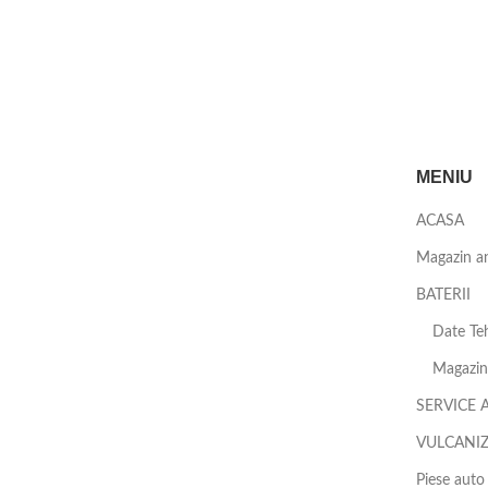
MENIU
ACASA
Magazin a
BATERII
Date Teh
Magazin 
SERVICE 
VULCANI
Piese auto