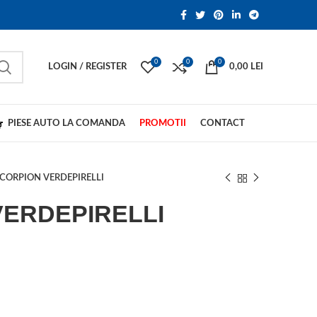
0
0
0
LOGIN / REGISTER
0,00
LEI
PIESE AUTO LA COMANDA
PROMOTII
CONTACT
CORPION VERDEPIRELLI
VERDEPIRELLI