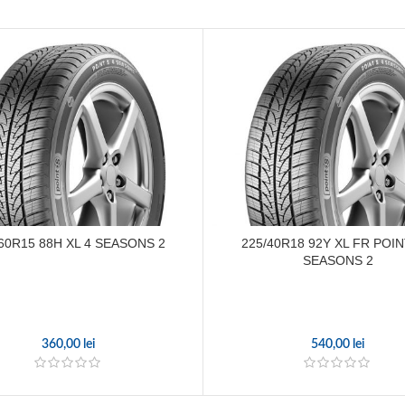
60R15 88H XL 4 SEASONS 2
225/40R18 92Y XL FR POIN
SEASONS 2
360,00
lei
540,00
lei