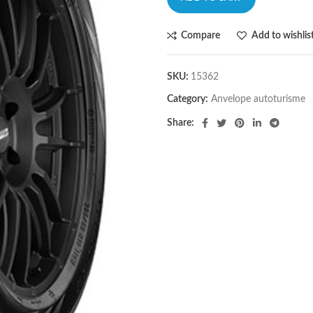
Compare
Add to wishlis
SKU:
15362
Category:
Anvelope autoturisme
Share: