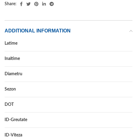
Share:
ADDITIONAL INFORMATION
Latime
235
Inaltime
70
Diametru
17
Sezon
VARA
DOT
–
ID-Greutate
111
ID-Viteza
H