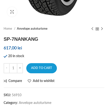
Click to enlarge
Home
Anvelope autoturisme
SP-7NANKANG
617,00
lei
20 in stock
ADD TO CART
Compare
Add to wishlist
SKU:
56910
Category:
Anvelope autoturisme