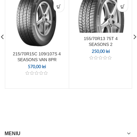
155/70R13 75T 4
SEASONS 2
250,00
lei
215/70R15C 109/107S 4
SEASONS VAN 8PR
570,00
lei
MENIU