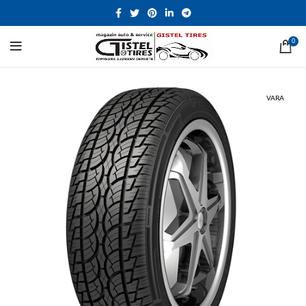
0
VARA