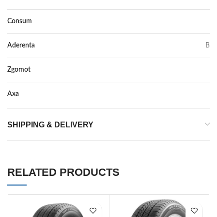
Consum
E
Aderenta
B
Zgomot
72
Axa
–
SHIPPING & DELIVERY
RELATED PRODUCTS