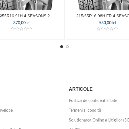
5/55R16 91H 4 SEASONS 2
215/65R16 98H FR 4 SEAS
370,00
lei
530,00
lei
ARTICOLE
Politica de confidentialitate
nvelope
Termeni si conditii
Solutionarea Online a Litigiilor (S