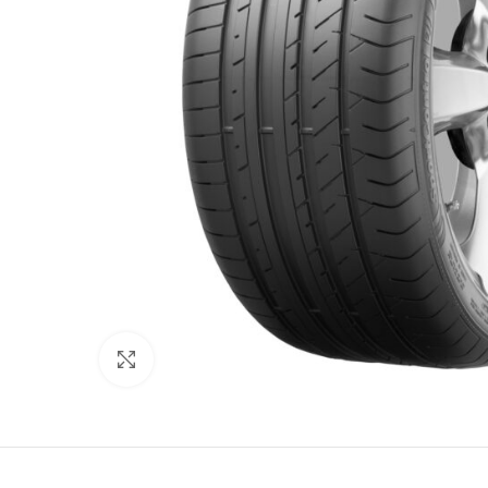
Click to enlarge