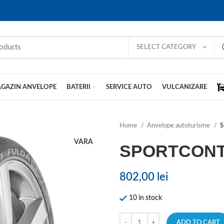
SELECT CATEGORY
GAZIN ANVELOPE
BATERII
SERVICE AUTO
VULCANIZARE
Home
Anvelope autoturisme
VARA
SPORTCONT
802,00
lei
10 in stock
ADD TO CART