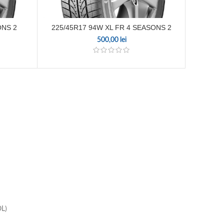
ONS 2
225/45R17 94W XL FR 4 SEASONS 2
165
500,00
lei
OL)