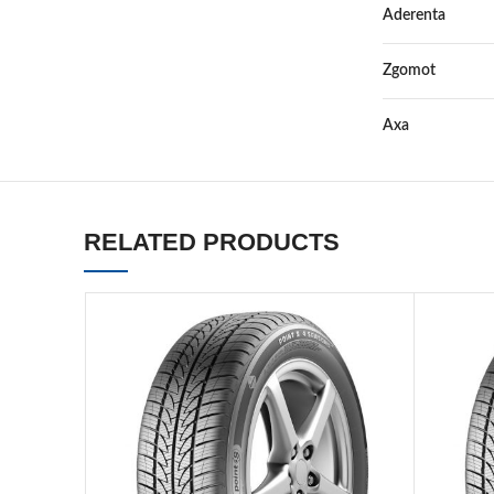
Aderenta
Zgomot
Axa
RELATED PRODUCTS