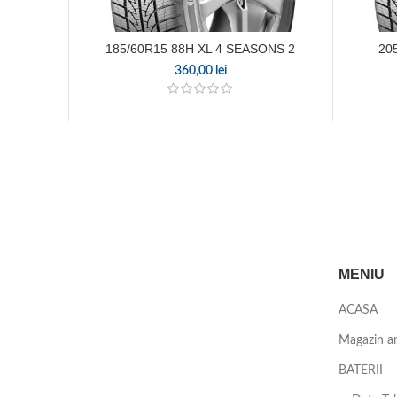
185/60R15 88H XL 4 SEASONS 2
20
360,00
lei
MENIU
ACASA
Magazin a
BATERII