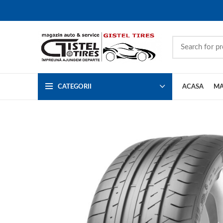
CATEGORII
ACASA
MA