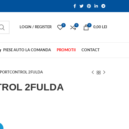
0
0
0
LOGIN / REGISTER
0,00
LEI
PIESE AUTO LA COMANDA
PROMOTII
CONTACT
SPORTCONTROL 2FULDA
ROL 2FULDA