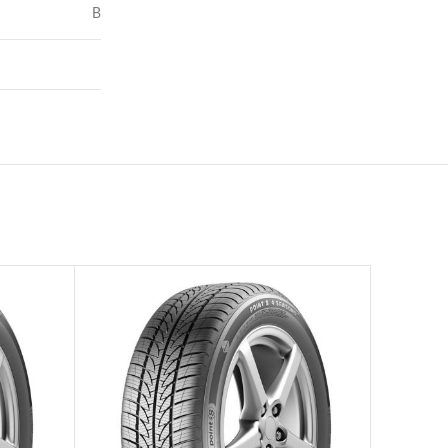
B
72
–