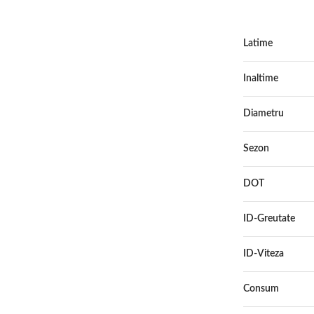
Latime
Inaltime
Diametru
Sezon
DOT
ID-Greutate
ID-Viteza
Consum