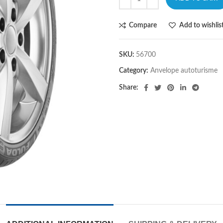
Compare
Add to wishlis
SKU:
56700
Category:
Anvelope autoturisme
Share: