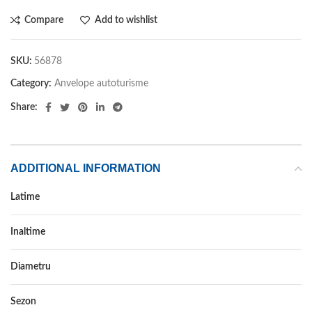
Compare
Add to wishlist
SKU:
56878
Category:
Anvelope autoturisme
Share:
ADDITIONAL INFORMATION
Latime
235
Inaltime
55
Diametru
19
Sezon
VARA