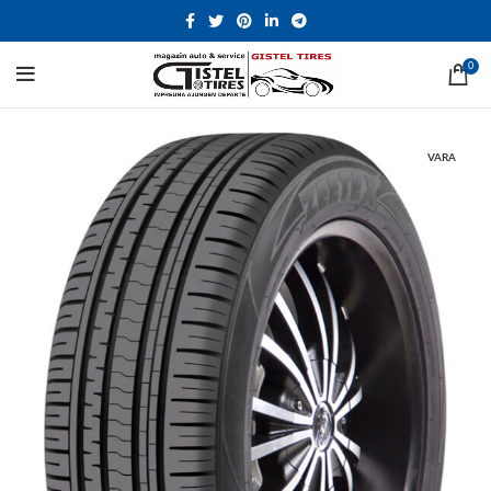
0
VARA