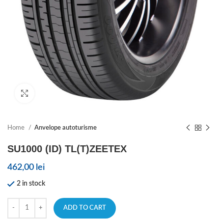
Click to enlarge
Home
Anvelope autoturisme
SU1000 (ID) TL(T)ZEETEX
462,00
lei
2 in stock
ADD TO CART