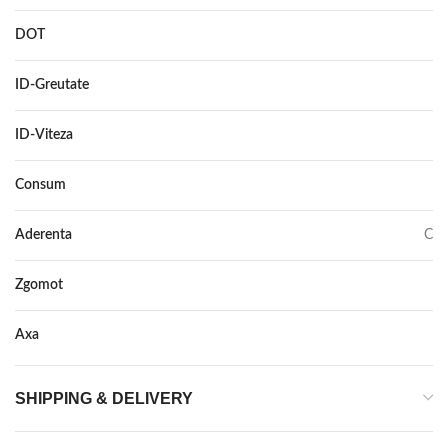
DOT
DOT 2021
ID-Greutate
101
ID-Viteza
H
Consum
C
Aderenta
C
Zgomot
71
Axa
–
SHIPPING & DELIVERY