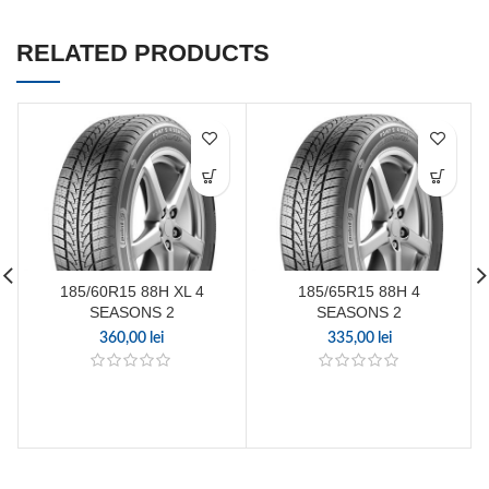
RELATED PRODUCTS
185/60R15 88H XL 4
185/65R15 88H 4
SEASONS 2
SEASONS 2
360,00
lei
335,00
lei