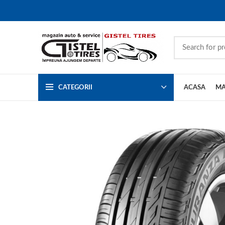
CATEGORII
ACASA
MA