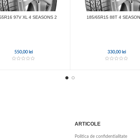
55R16 97V XL 4 SEASONS 2
185/65R15 88T 4 SEASON
550,00
lei
330,00
lei
ARTICOLE
Politica de confidentialitate