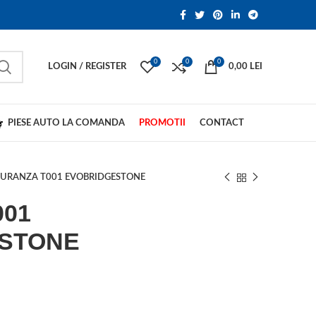
0
0
0
LOGIN / REGISTER
0,00
LEI
PIESE AUTO LA COMANDA
PROMOTII
CONTACT
URANZA T001 EVOBRIDGESTONE
001
STONE