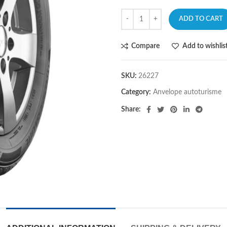
ADD TO CART
Compare
Add to wishlis
SKU:
26227
Category:
Anvelope autoturisme
Share: