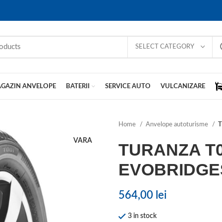
SELECT CATEGORY
GAZIN ANVELOPE
BATERII
SERVICE AUTO
VULCANIZARE
Home
Anvelope autoturisme
T
VARA
TURANZA T
EVOBRIDGE
564,00
lei
3 in stock