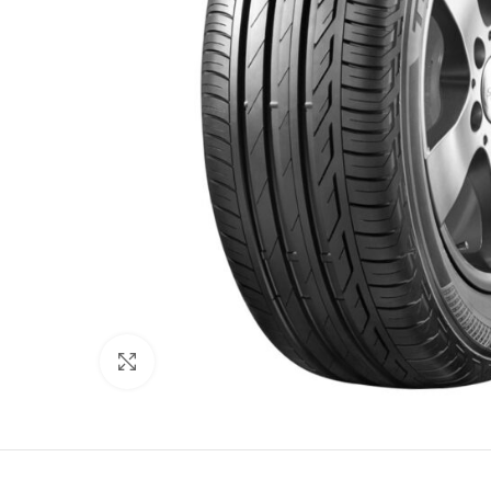
Click to enlarge