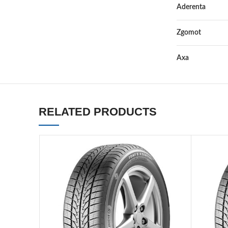
Aderenta
Zgomot
Axa
RELATED PRODUCTS