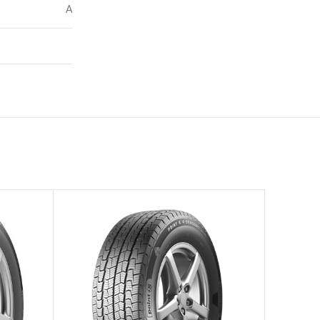
A
71
–