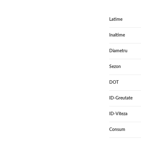
Latime
Inaltime
Diametru
Sezon
DOT
ID-Greutate
ID-Viteza
Consum