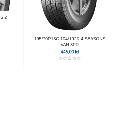
S 2
195/70R15C 104/102R 4 SEASONS
225/
VAN 8PR
445,00
lei