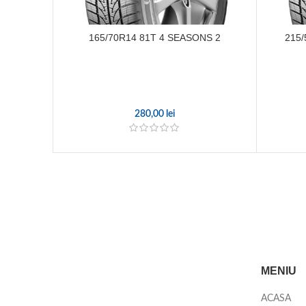
165/70R14 81T 4 SEASONS 2
215/
280,00
lei
MENIU
ACASA