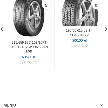
195/50R15 82H 4
SEASONS 2
300,00
lei
215/65R16C 109/107T
(106T) 4 SEASONS VAN
8PR
635,00
lei
MENIU