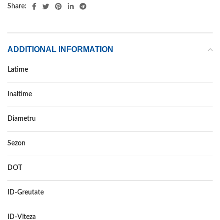
Share:
ADDITIONAL INFORMATION
Latime
255
Inaltime
45
Diametru
18
Sezon
IARNA
DOT
DOT 2021
ID-Greutate
103
ID-Viteza
V