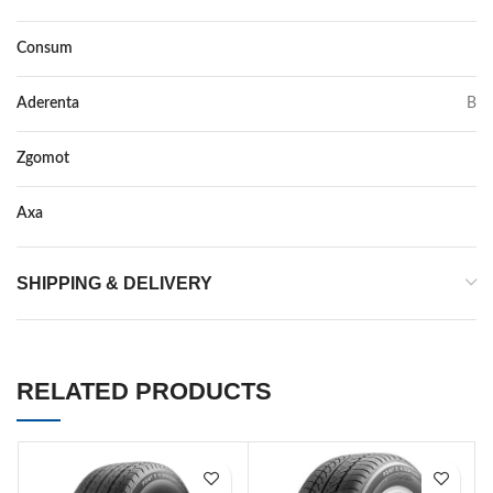
Consum
C
Aderenta
B
Zgomot
73
Axa
–
SHIPPING & DELIVERY
RELATED PRODUCTS