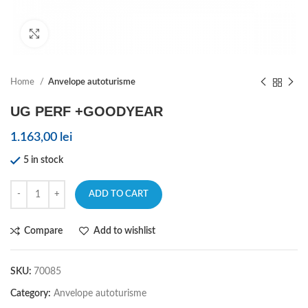
Click to enlarge
Home
Anvelope autoturisme
UG PERF +GOODYEAR
1.163,00
lei
5 in stock
ADD TO CART
Compare
Add to wishlist
SKU:
70085
Category:
Anvelope autoturisme