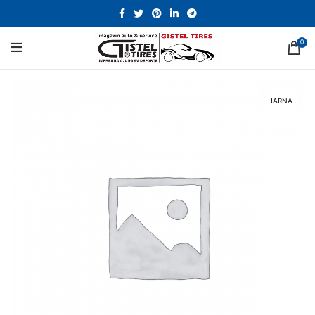
0
IARNA