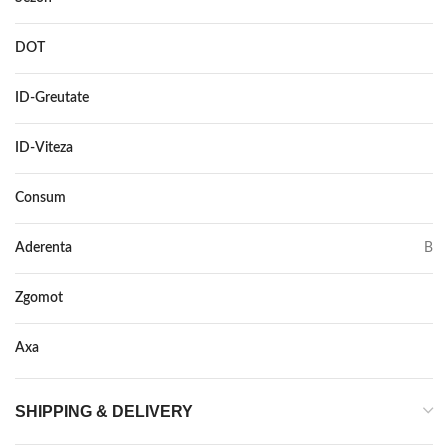
DOT
–
ID-Greutate
102/100
ID-Viteza
Q
Consum
C
Aderenta
B
Zgomot
70
Axa
–
SHIPPING & DELIVERY