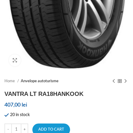
Click to enlarge
Home
Anvelope autoturisme
VANTRA LT RA18HANKOOK
407,00
lei
20 in stock
ADD TO CART