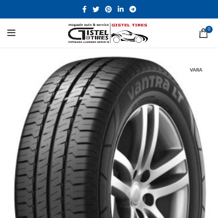
0
VARA