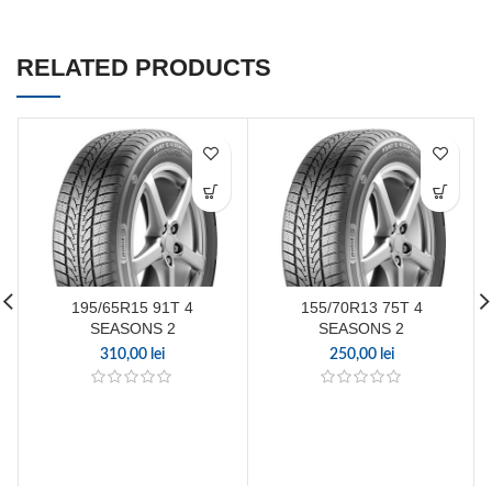
RELATED PRODUCTS
195/65R15 91T 4
155/70R13 75T 4
SEASONS 2
SEASONS 2
310,00
lei
250,00
lei