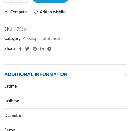
Compare
Add to wishlist
SKU:
47566
Category:
Anvelope autoturisme
Share:
ADDITIONAL INFORMATION
Latime
185
Inaltime
75
Diametru
14C
Sezon
VARA