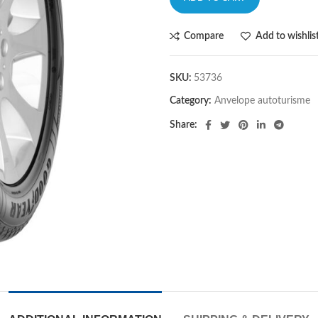
Compare
Add to wishlis
SKU:
53736
Category:
Anvelope autoturisme
Share: