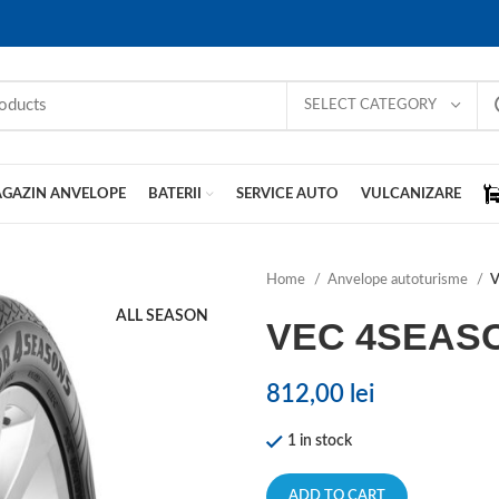
SELECT CATEGORY
GAZIN ANVELOPE
BATERII
SERVICE AUTO
VULCANIZARE
Home
Anvelope autoturisme
V
ALL SEASON
VEC 4SEAS
812,00
lei
1 in stock
ADD TO CART