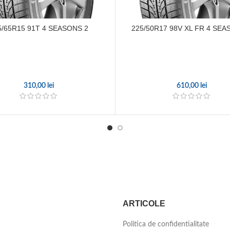
5/65R15 91T 4 SEASONS 2
225/50R17 98V XL FR 4 SEA
310,00
lei
610,00
lei
ARTICOLE
Politica de confidentialitate