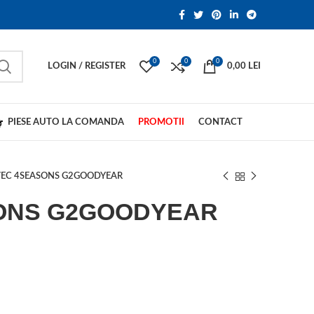
0
0
0
LOGIN / REGISTER
0,00
LEI
PIESE AUTO LA COMANDA
PROMOTII
CONTACT
EC 4SEASONS G2GOODYEAR
ONS G2GOODYEAR