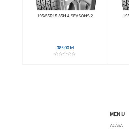
195/55R15 85H 4 SEASONS 2
19
385,00
lei
MENIU
ACASA