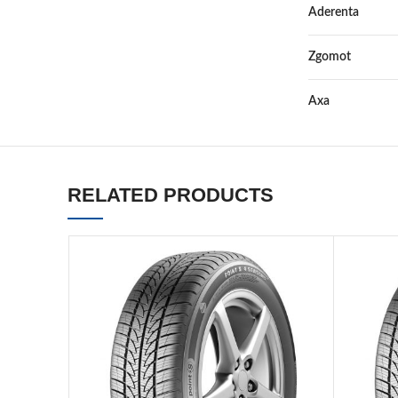
Aderenta
Zgomot
Axa
RELATED PRODUCTS