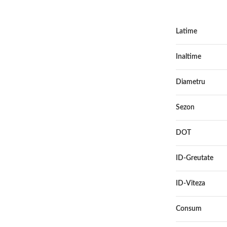
Latime
Inaltime
Diametru
Sezon
DOT
ID-Greutate
ID-Viteza
Consum