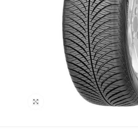
Click to enlarge