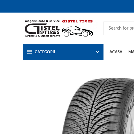
CATEGORII
ACASA
MA