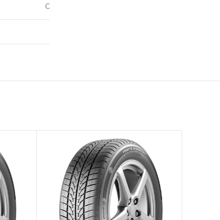
C
72
–