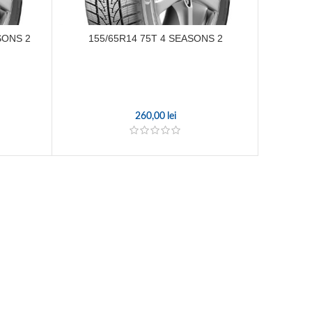
SONS 2
155/65R14 75T 4 SEASONS 2
215/
260,00
lei