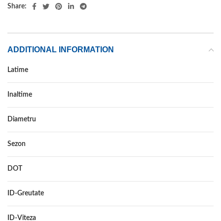
Share:
ADDITIONAL INFORMATION
Latime
225
Inaltime
60
Diametru
18
Sezon
ALL SEASON
DOT
–
ID-Greutate
104
ID-Viteza
W