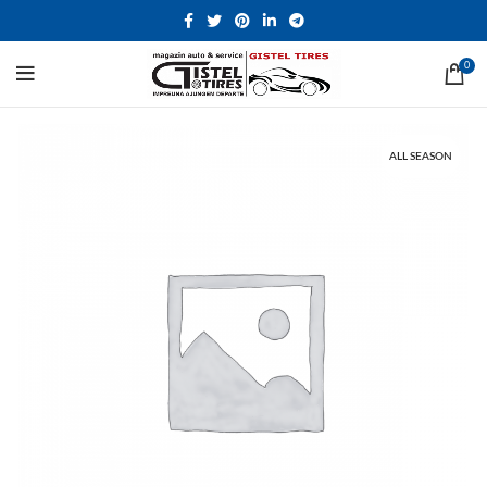
0
ALL SEASON