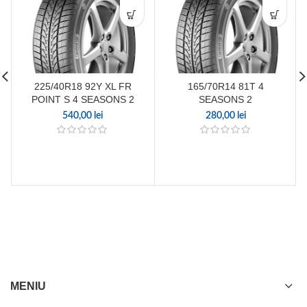
225/40R18 92Y XL FR
165/70R14 81T 4
POINT S 4 SEASONS 2
SEASONS 2
540,00
lei
280,00
lei
MENIU