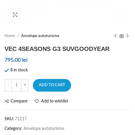
Click to enlarge
Home
Anvelope autoturisme
VEC 4SEASONS G3 SUVGOODYEAR
795,00
lei
8 in stock
ADD TO CART
Compare
Add to wishlist
SKU:
71217
Category:
Anvelope autoturisme