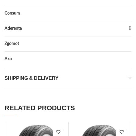
Consum
C
Aderenta
B
Zgomot
72
Axa
–
SHIPPING & DELIVERY
RELATED PRODUCTS