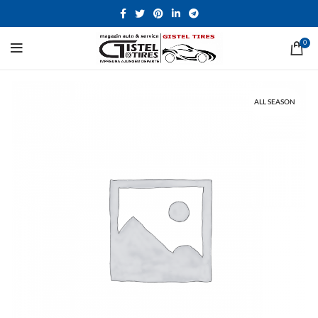
0
ALL SEASON