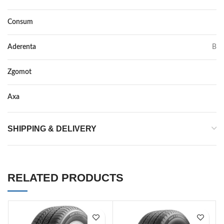
Consum
A
Aderenta
B
Zgomot
71
Axa
–
SHIPPING & DELIVERY
RELATED PRODUCTS