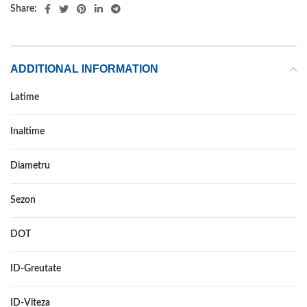
Share:
ADDITIONAL INFORMATION
Latime
215
Inaltime
65
Diametru
16
Sezon
ALL SEASON
DOT
–
ID-Greutate
102
ID-Viteza
H