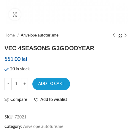
Click to enlarge
Home
Anvelope autoturisme
VEC 4SEASONS G3GOODYEAR
551,00
lei
20 in stock
ADD TO CART
Compare
Add to wishlist
SKU:
72021
Category:
Anvelope autoturisme