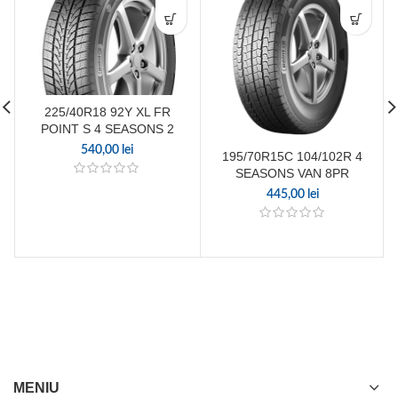
225/40R18 92Y XL FR
POINT S 4 SEASONS 2
540,00
lei
195/70R15C 104/102R 4
SEASONS VAN 8PR
445,00
lei
MENIU