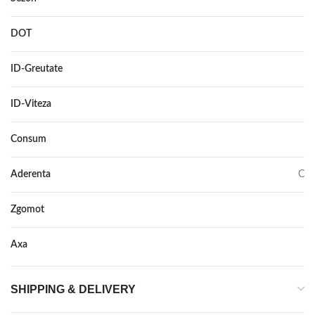
DOT
DOT 2016
ID-Greutate
97
ID-Viteza
H XL
Consum
C
Aderenta
C
Zgomot
72
Axa
–
SHIPPING & DELIVERY