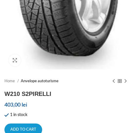
Click to enlarge
Home
Anvelope autoturisme
W210 S2PIRELLI
403,00
lei
1 in stock
ADD TO CART