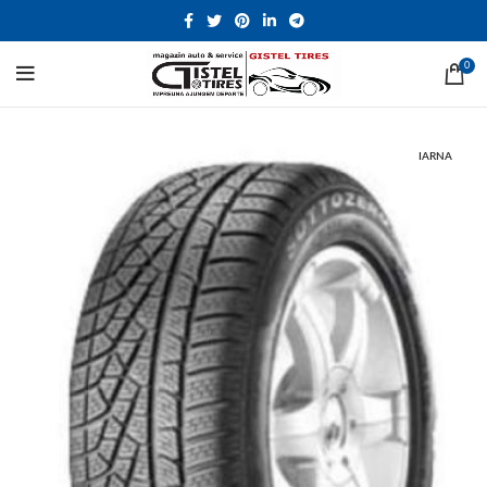
0
IARNA