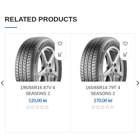
RELATED PRODUCTS
195/55R16 87V 4
165/65R14 79T 4
SEASONS 2
SEASONS 2
520,00
lei
270,00
lei