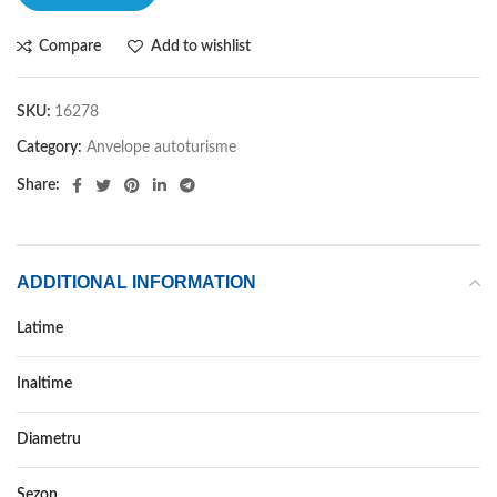
Compare
Add to wishlist
SKU:
16278
Category:
Anvelope autoturisme
Share:
ADDITIONAL INFORMATION
Latime
215
Inaltime
55
Diametru
16
Sezon
IARNA