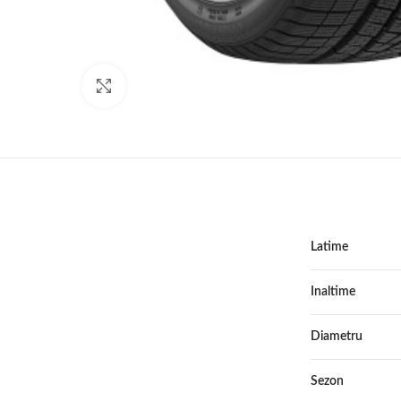
Click to enlarge
Latime
Inaltime
Diametru
Sezon