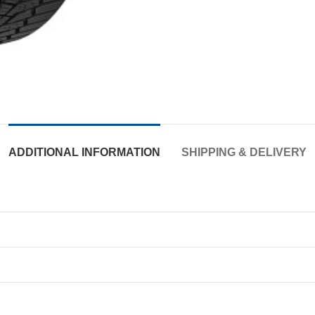
ADDITIONAL INFORMATION
SHIPPING & DELIVERY