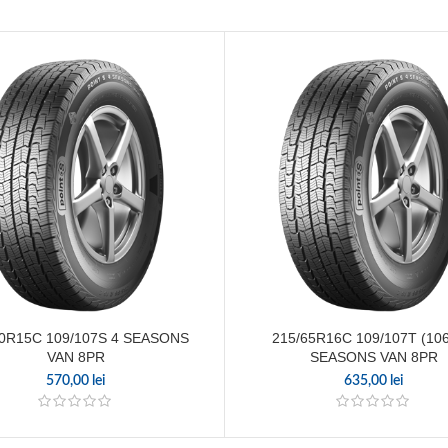
70R15C 109/107S 4 SEASONS
215/65R16C 109/107T (106
VAN 8PR
SEASONS VAN 8PR
570,00
lei
635,00
lei