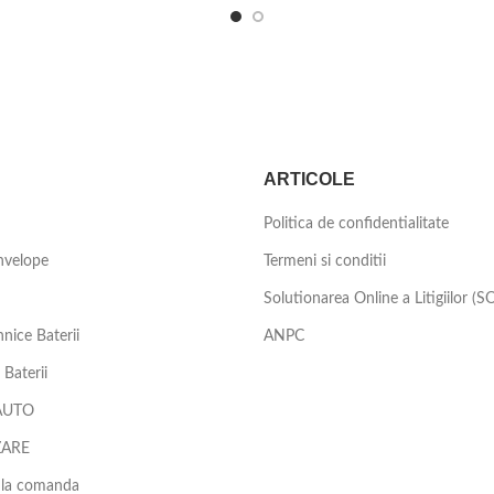
ARTICOLE
Politica de confidentialitate
nvelope
Termeni si conditii
Solutionarea Online a Litigiilor (S
nice Baterii
ANPC
Baterii
AUTO
ZARE
 la comanda