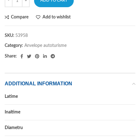
ADD TO CART
Compare
Add to wishlist
SKU:
53958
Category:
Anvelope autoturisme
Share:
ADDITIONAL INFORMATION
Latime
315
Inaltime
30
Diametru
22