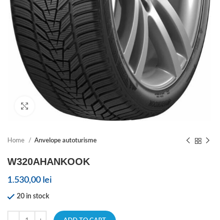
Click to enlarge
Home
Anvelope autoturisme
W320AHANKOOK
1.530,00
lei
20 in stock