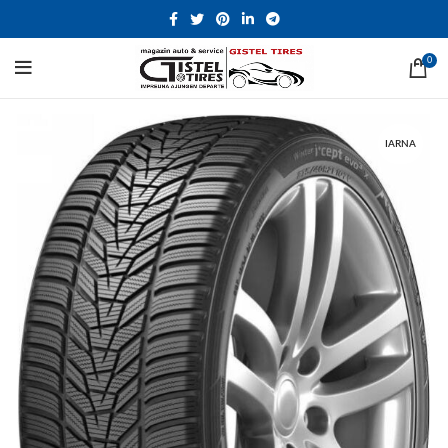
0
IARNA