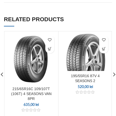
RELATED PRODUCTS
195/55R16 87V 4
SEASONS 2
520,00
lei
215/65R16C 109/107T
(106T) 4 SEASONS VAN
8PR
635,00
lei