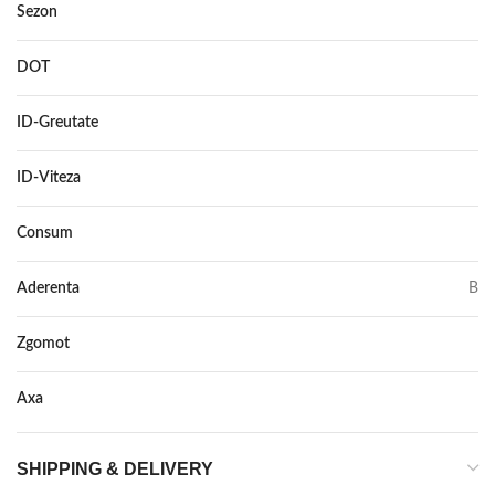
Sezon
IARNA
DOT
–
ID-Greutate
107
ID-Viteza
V
Consum
D
Aderenta
B
Zgomot
75
Axa
–
SHIPPING & DELIVERY