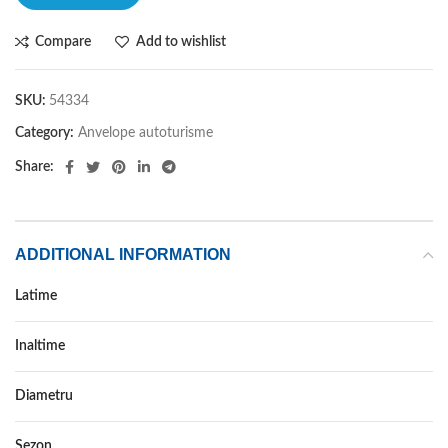
Compare
Add to wishlist
SKU:
54334
Category:
Anvelope autoturisme
Share:
ADDITIONAL INFORMATION
Latime
235
Inaltime
40
Diametru
18
Sezon
IARNA