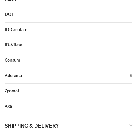
DOT
–
ID-Greutate
95
ID-Viteza
V
Consum
C
Aderenta
B
Zgomot
72
Axa
–
SHIPPING & DELIVERY