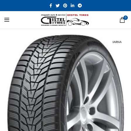
0
IARNA