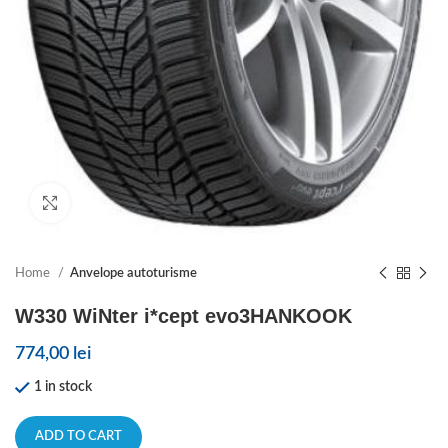
Click to enlarge
Home
Anvelope autoturisme
W330 WiNter i*cept evo3HANKOOK
774,00
lei
1 in stock
ADD TO CART