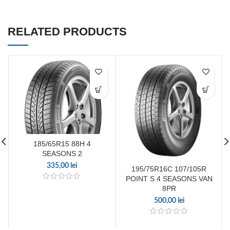
RELATED PRODUCTS
185/65R15 88H 4
SEASONS 2
335,00
lei
195/75R16C 107/105R
POINT S 4 SEASONS VAN
8PR
500,00
lei