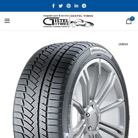
0
IARNA