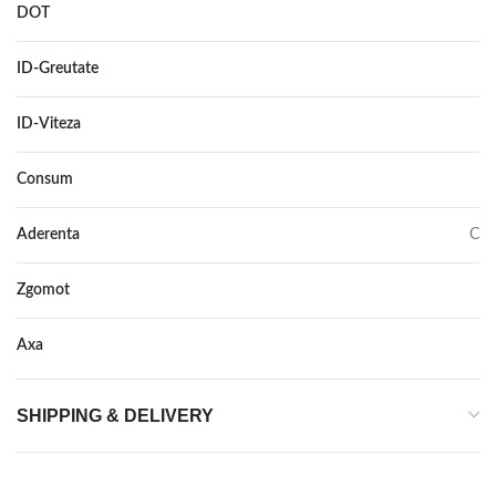
DOT
–
ID-Greutate
110
ID-Viteza
V
Consum
C
Aderenta
C
Zgomot
73
Axa
–
SHIPPING & DELIVERY