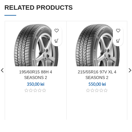
RELATED PRODUCTS
195/60R15 88H 4
215/55R16 97V XL 4
SEASONS 2
SEASONS 2
350,00
lei
550,00
lei