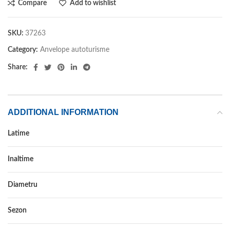
Compare
Add to wishlist
SKU:
37263
Category:
Anvelope autoturisme
Share:
ADDITIONAL INFORMATION
Latime
265
Inaltime
50
Diametru
19
Sezon
IARNA