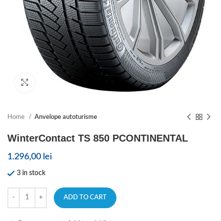
Click to enlarge
Home
Anvelope autoturisme
WinterContact TS 850 PCONTINENTAL
1.296,00
lei
3 in stock
ADD TO CART