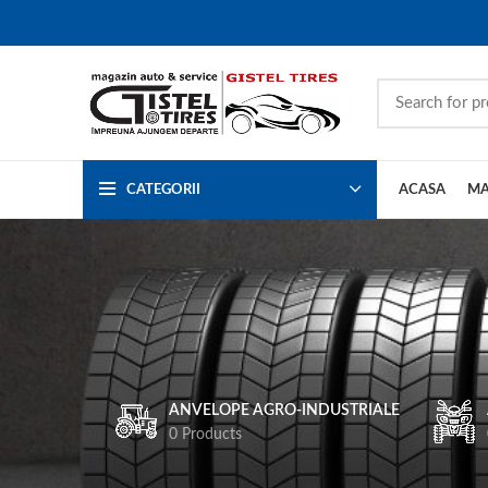
CATEGORII
ACASA
MA
ANVELOPE AGRO-INDUSTRIALE
0 Products