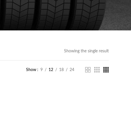
Showing the single result
Show
9
12
18
24