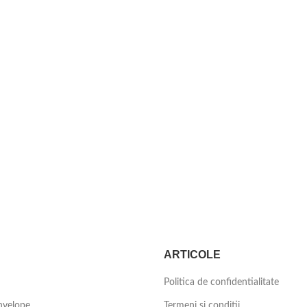
ARTICOLE
Politica de confidentialitate
nvelope
Termeni si conditii