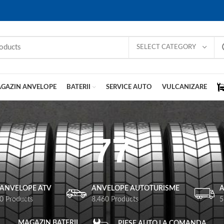
SELECT CATEGORY
GAZIN ANVELOPE
BATERII
SERVICE AUTO
VULCANIZARE
77
ANVELOPE ATV
ANVELOPE AUTOTURISME
A
0 Products
8.460 Products
5
MAGAZIN BATERII
PIESE AUTO LA COMANDA