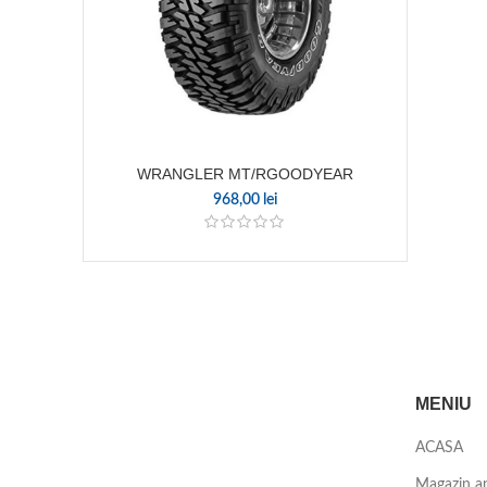
WRANGLER MT/RGOODYEAR
968,00
lei
MENIU
ACASA
Magazin a