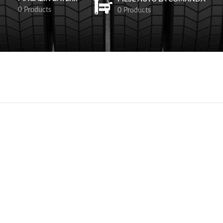
0 Products
0 Products