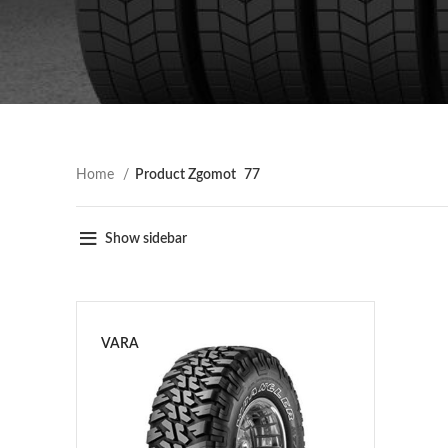
Home
Product Zgomot
77
Show sidebar
VARA