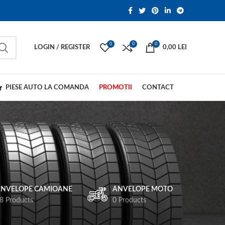
0
0
0
LOGIN / REGISTER
0,00
LEI
PIESE AUTO LA COMANDA
PROMOTII
CONTACT
NVELOPE CAMIOANE
ANVELOPE MOTO
8 Products
0 Products