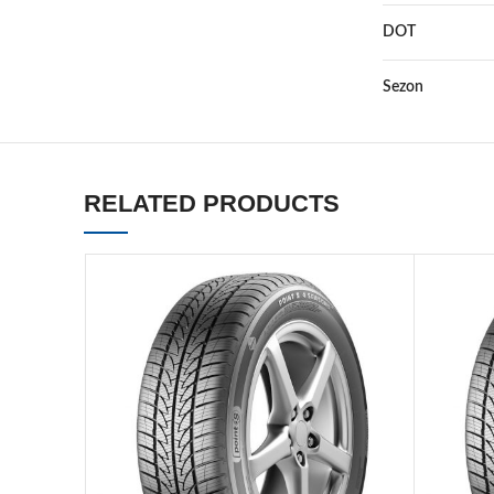
DOT
Sezon
RELATED PRODUCTS