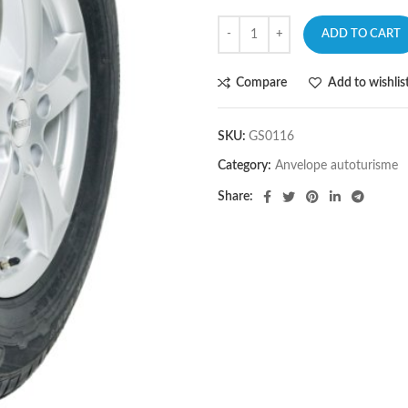
ADD TO CART
Compare
Add to wishlis
SKU:
GS0116
Category:
Anvelope autoturisme
Share: