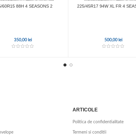
5/60R15 88H 4 SEASONS 2
225/45R17 94W XL FR 4 SEA
350,00
lei
500,00
lei
ARTICOLE
Politica de confidentialitate
nvelope
Termeni si conditii