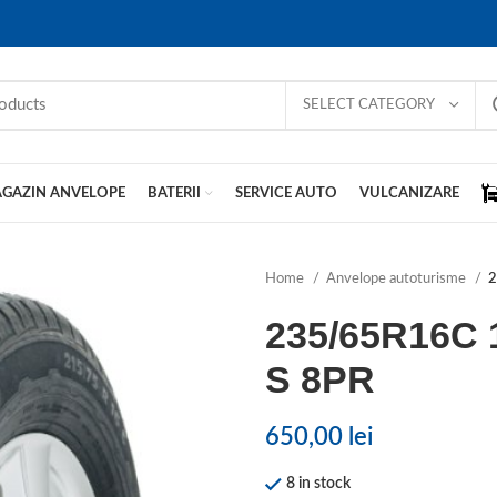
SELECT CATEGORY
GAZIN ANVELOPE
BATERII
SERVICE AUTO
VULCANIZARE
Home
Anvelope autoturisme
2
235/65R16C 
S 8PR
650,00
lei
8 in stock