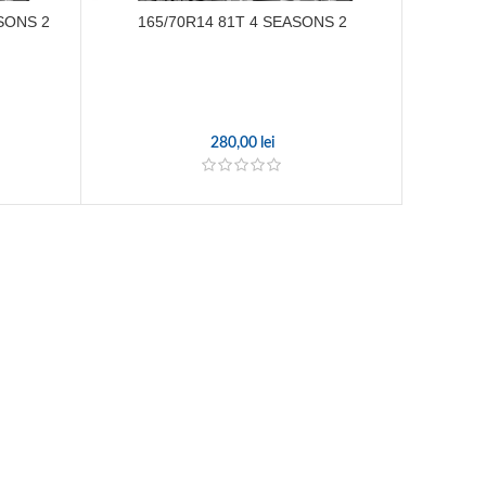
SONS 2
165/70R14 81T 4 SEASONS 2
165
280,00
lei