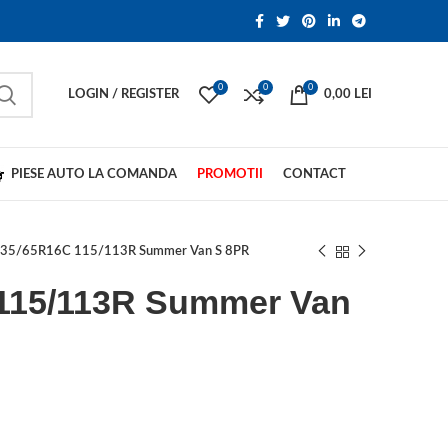
0
0
0
LOGIN / REGISTER
0,00
LEI
PIESE AUTO LA COMANDA
PROMOTII
CONTACT
35/65R16C 115/113R Summer Van S 8PR
115/113R Summer Van