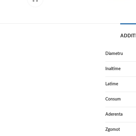
ADDIT
Diametru
Inaltime
Latime
Consum
Aderenta
Zgomot