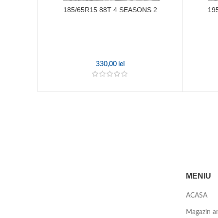
185/65R15 88T 4 SEASONS 2
19
330,00
lei
MENIU
ACASA
Magazin a