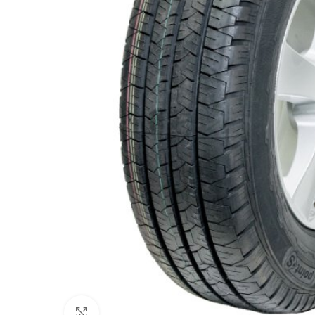
Click to enlarge