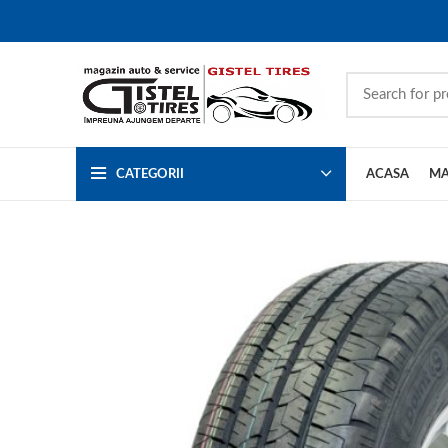
CATEGORII
ACASA
MA