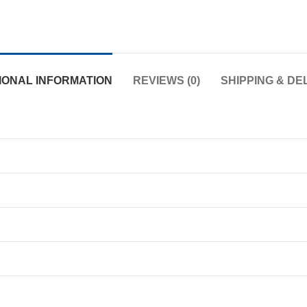
IONAL INFORMATION
REVIEWS (0)
SHIPPING & DE