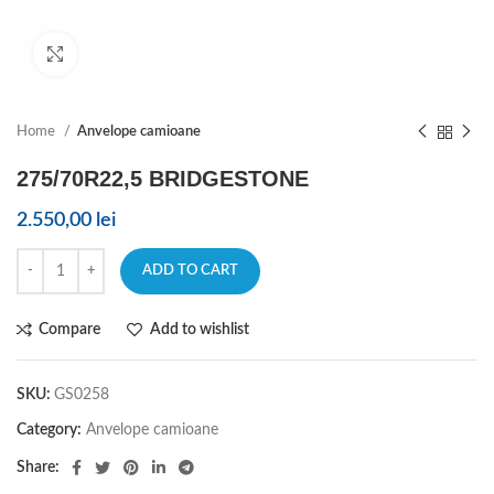
Click to enlarge
Home
Anvelope camioane
275/70R22,5 BRIDGESTONE
2.550,00
lei
ADD TO CART
Compare
Add to wishlist
SKU:
GS0258
Category:
Anvelope camioane
Share: