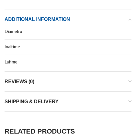
ADDITIONAL INFORMATION
Diametru
Inaltime
Latime
REVIEWS (0)
SHIPPING & DELIVERY
RELATED PRODUCTS