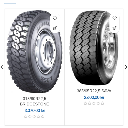
385/65R22,5 SAVA
2.600,00
lei
315/80R22,5
BRIDGESTONE
3.070,00
lei